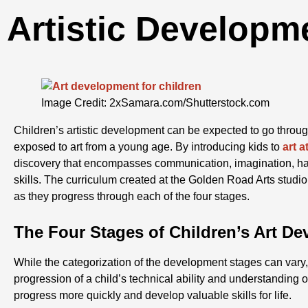
Artistic Developm
Image Credit: 2xSamara.com/Shutterstock.com
Children’s artistic development can be expected to go throu
exposed to art from a young age. By introducing kids to
art 
discovery that encompasses communication, imagination, ha
skills. The curriculum created at the Golden Road Arts studio 
as they progress through each of the four stages.
The Four Stages of Children’s Art D
While the categorization of the development stages can vary, 
progression of a child’s technical ability and understanding of
progress more quickly and develop valuable skills for life.