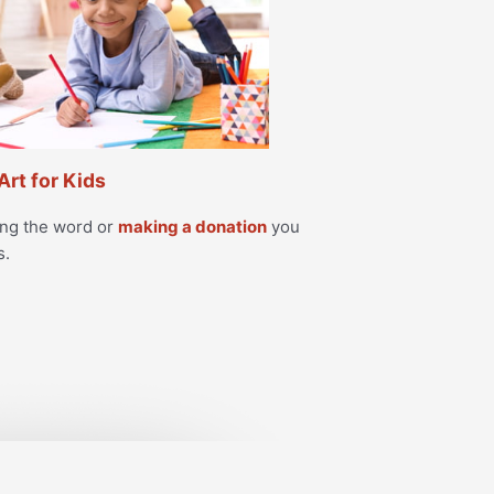
Art for Kids
ing the word or
making a donation
you
s.