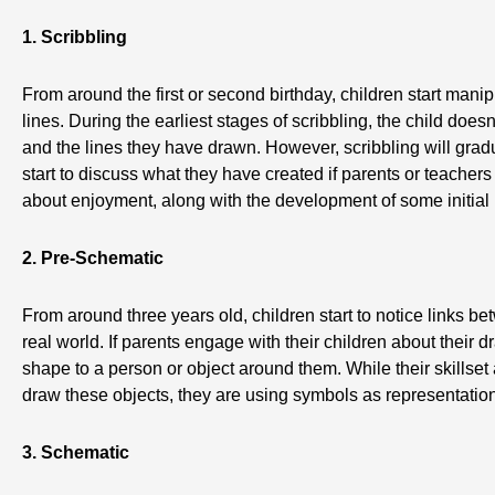
1. Scribbling
From around the first or second birthday, children start man
lines. During the earliest stages of scribbling, the child do
and the lines they have drawn. However, scribbling will grad
start to discuss what they have created if parents or teachers
about enjoyment, along with the development of some initial m
2. Pre-Schematic
From around three years old, children start to notice links b
real world. If parents engage with their children about their d
shape to a person or object around them. While their skillset
draw these objects, they are using symbols as representatio
3. Schematic