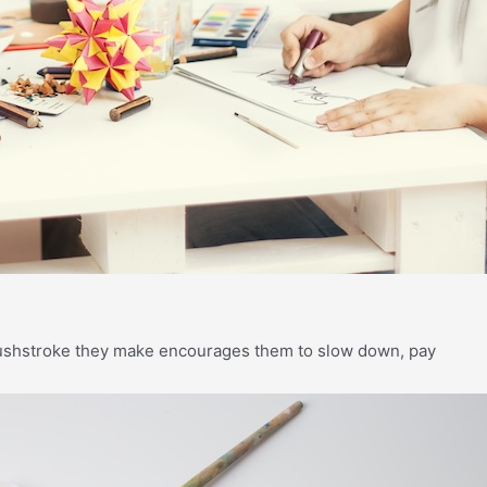
brushstroke they make encourages them to slow down, pay