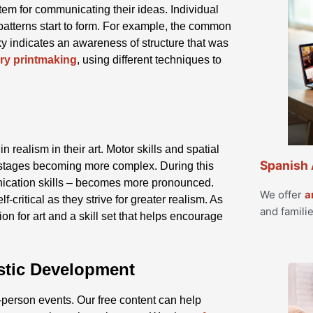
em for communicating their ideas. Individual
patterns start to form. For example, the common
ky indicates an awareness of structure that was
ry printmaking
, using different techniques to
 realism in their art. Motor skills and spatial
Spanish 
 stages becoming more complex. During this
cation skills – becomes more pronounced.
We offer
a
f-critical as they strive for greater realism. As
and familie
on for art and a skill set that helps encourage
istic Development
-person events. Our free content can help