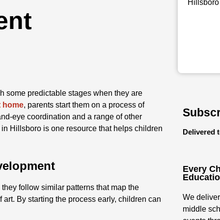
Hillsboro
ent
gh some predictable stages when they are
at home
, parents start them on a process of
Subscr
nd-eye coordination and a range of other
in Hillsboro is one resource that helps children
Delivered 
evelopment
Every Ch
Educati
they follow similar patterns that map the
We deliver
 art. By starting the process early, children can
middle sch