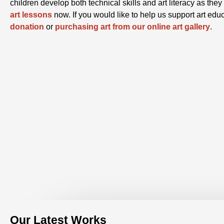
children develop both technical skills and art literacy as th
art lessons
now. If you would like to help us support art edu
donation
or
purchasing art from our online art gallery
.
Our Latest Works