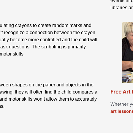
events thro
libraries 
ipulating crayons to create random marks and
esn’t recognize a connection between the crayon
ually become more controlled and the child will
 ask questions. The scribbling is primarily
otor skills.
etween shapes on the paper and objects in the
Free Art
rawing, they will often find the child compares a
 and motor skills won’t allow them to accurately
Whether yo
ns.
art lesson