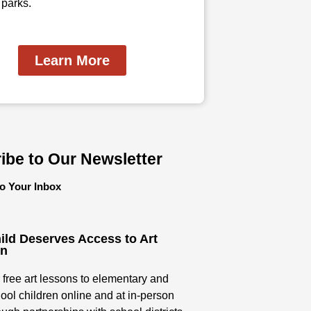
 parks.
Learn More
ibe to Our Newsletter
to Your Inbox
ild Deserves Access to Art
on
 free art lessons to elementary and
ool children online and at in-person