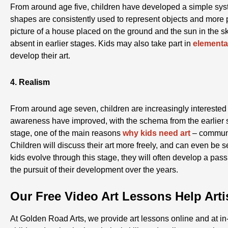
From around age five, children have developed a simple syst
shapes are consistently used to represent objects and more 
picture of a house placed on the ground and the sun in the s
absent in earlier stages. Kids may also take part in
elementa
develop their art.
4. Realism
From around age seven, children are increasingly interested in
awareness have improved, with the schema from the earlier
stage, one of the main reasons
why kids need art
– communi
Children will discuss their art more freely, and can even be sel
kids evolve through this stage, they will often develop a passi
the pursuit of their development over the years.
Our Free Video Art Lessons Help Art
At Golden Road Arts, we provide art lessons online and at in