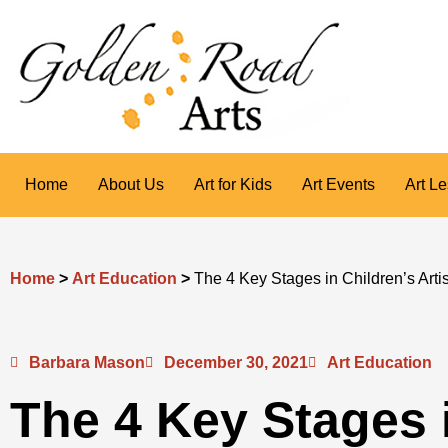
Skip
to
content
Home
About Us
Art for Kids
Art Events
Art L
Home
>
Art Education
>
The 4 Key Stages in Children’s Art
Barbara Mason
December 30, 2021
Art Education
The 4 Key Stages 