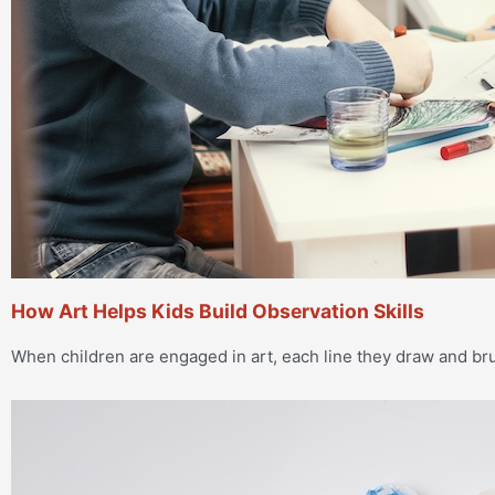
How Art Helps Kids Build Observation Skills
When children are engaged in art, each line they draw and 