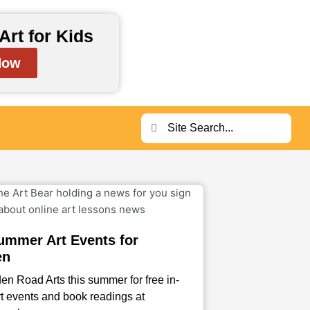
Art for Kids
Now
Search
Search
ummer Art Events for
en
en Road Arts this summer for free in-
t events and book readings at