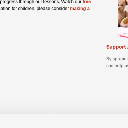
ey progress through our lessons. Watch our
free
cation for children, please consider
making a
Support 
By spread
can help u