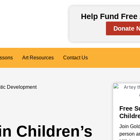
Help Fund Free 
Donate 
essons
Art Resources
Contact Us
istic Development
Free S
Childr
in Children’s
Join Gold
person ar