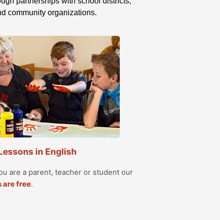
ugh partnerships with school districts,
and community organizations.
 Lessons in English
u are a parent, teacher or student our
s are free
.