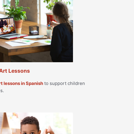
Art Lessons
rt lessons in Spanish
to support children
s.