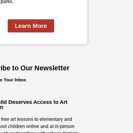
 parks.
Learn More
ibe to Our Newsletter
to Your Inbox
ild Deserves Access to Art
on
 free art lessons to elementary and
ool children online and at in-person