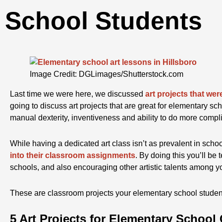
School Students
Image Credit: DGLimages/Shutterstock.com
Last time we were here, we discussed
art projects that wer
going to discuss art projects that are great for elementary sch
manual dexterity, inventiveness and ability to do more complic
While having a dedicated art class isn’t as prevalent in scho
into their classroom assignments
. By doing this you’ll be 
schools, and also encouraging other artistic talents among y
These are classroom projects your elementary school students
5 Art Projects for Elementary School