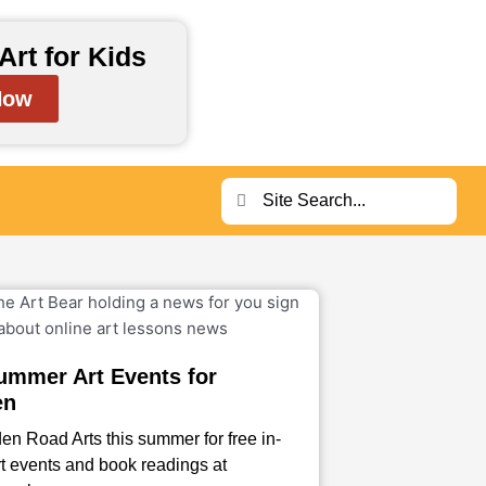
Art for Kids
Now
Search
Search
ummer Art Events for
en
en Road Arts this summer for free in-
t events and book readings at