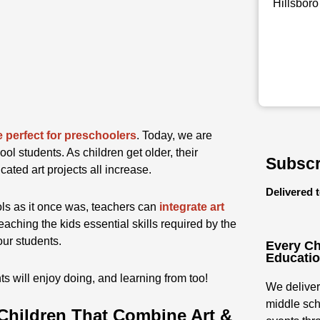
Hillsboro
e perfect for preschoolers
. Today, we are
ool students. As children get older, their
Subscr
ated art projects all increase.
Delivered 
ols as it once was, teachers can
integrate art
teaching the kids essential skills required by the
our students.
Every Ch
Educati
 will enjoy doing, and learning from too!
We deliver
middle sch
 Children That Combine Art &