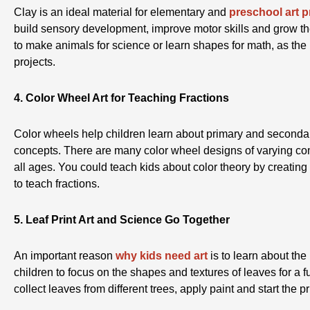
Clay is an ideal material for elementary and
preschool art p
build sensory development, improve motor skills and grow th
to make animals for science or learn shapes for math, as the 
projects.
4. Color Wheel Art for Teaching Fractions
Color wheels help children learn about primary and secondar
concepts. There are many color wheel designs of varying comp
all ages. You could teach kids about color theory by creating
to teach fractions.
5. Leaf Print Art and Science Go Together
An important reason
why kids need art
is to learn about the
children to focus on the shapes and textures of leaves for a 
collect leaves from different trees, apply paint and start the 