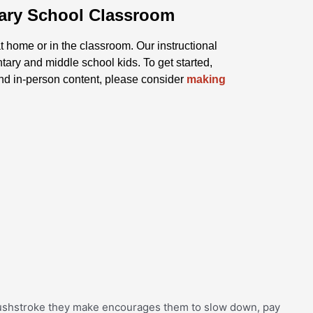
tary School Classroom
t home or in the classroom. Our instructional
ntary and middle school kids. To get started,
and in-person content, please consider
making
brushstroke they make encourages them to slow down, pay