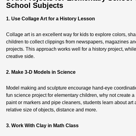
School Subjects
1. Use Collage Art for a History Lesson
Collage art is an excellent way for kids to explore colors, sh
children to collect clippings from newspapers, magazines an
projects. This approach works well for a history project, while
creative side.
2. Make 3-D Models in Science
Model making and sculpture encourage hand-eye coordination
fun science project for elementary children, why not create 
paint or markers and pipe cleaners, students learn about art
relative size of objects, distance and more.
3. Work With Clay in Math Class