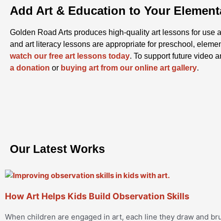
Add Art & Education to Your Elemen
Golden Road Arts produces high-quality art lessons for use a
and art literacy lessons are appropriate for preschool, eleme
watch our free art lessons today
. To support future video 
a donation
or
buying art from our online art gallery
.
Our Latest Works
How Art Helps Kids Build Observation Skills
When children are engaged in art, each line they draw and 