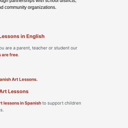
ugh partnerships with school districts,
and community organizations.
 Lessons in English
u are a parent, teacher or student our
s are free
.
Art Lessons
rt lessons in Spanish
to support children
s.