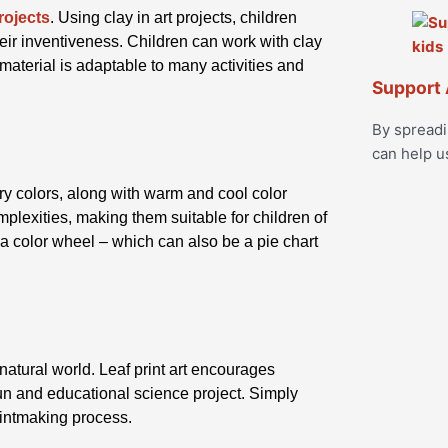
rojects
. Using clay in art projects, children
eir inventiveness. Children can work with clay
material is adaptable to many activities and
Support 
By spread
can help u
y colors, along with warm and cool color
lexities, making them suitable for children of
 a color wheel – which can also be a pie chart
 natural world. Leaf print art encourages
fun and educational science project. Simply
printmaking process.