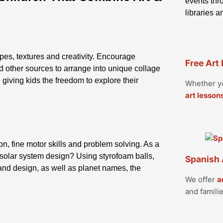
events thro
libraries 
apes, textures and creativity. Encourage
Free Art
d other sources to arrange into unique collage
 giving kids the freedom to explore their
Whether yo
art lesson
, fine motor skills and problem solving. As a
a solar system design? Using styrofoam balls,
Spanish 
 and design, as well as planet names, the
We offer
a
and familie