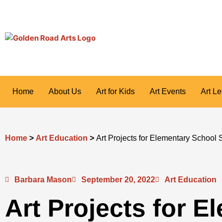
Skip
to
content
Home
About Us
Art for Kids
Art Events
Art L
Home
>
Art Education
>
Art Projects for Elementary School 
Barbara Mason
September 20, 2022
Art Education
Art Projects for E