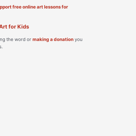
Art for Kids
ing the word or
making a donation
you
s.