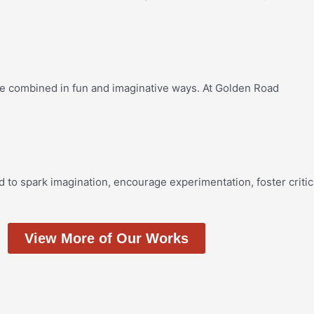
re combined in fun and imaginative ways. At Golden Road
d to spark imagination, encourage experimentation, foster critic
View More of Our Works