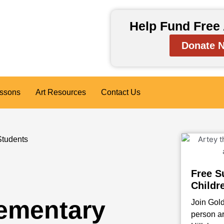
Help Fund Free 
Donate 
essons
Art Resources
Contact Us
Students
Free S
Childr
lementary
Join Gold
person ar