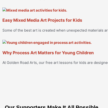
Easy Mixed Media Art Projects for Kids
Some of the best art is created when unexpected materials a
Why Process Art Matters for Young Children
At Golden Road Arts, our free art lessons for kids are designe
Our Supporters Make It All Possible