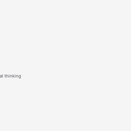
al thinking