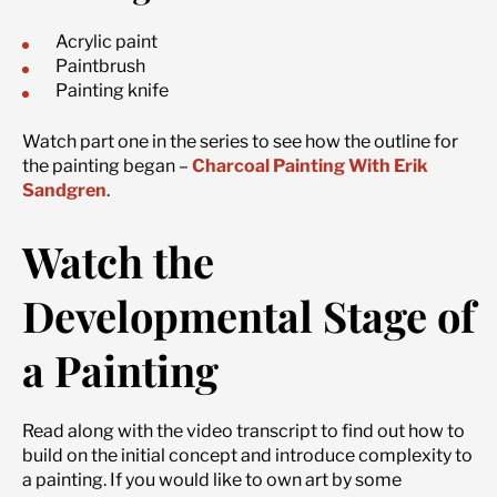
Acrylic paint
Paintbrush
Painting knife
Watch part one in the series to see how the outline for
the painting began –
Charcoal Painting With Erik
Sandgren
.
Watch the
Developmental Stage of
a Painting
Read along with the video transcript to find out how to
build on the initial concept and introduce complexity to
a painting. If you would like to own art by some