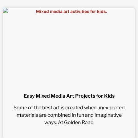
Easy Mixed Media Art Projects for Kids
Some of the best art is created when unexpected
materials are combined in fun and imaginative
ways. At Golden Road