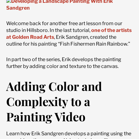
Welcome back for another free art lesson from our
studio in Hillsboro. In the last tutorial,
one of the artists
at Golden Road Arts
, Erik Sandgren, created the
outline for his painting “Fish Fishermen Rain Rainbow.”
In part two of the series, Erik develops the painting
further by adding color and texture to the canvas.
Adding Color and
Complexity to a
Painting Video
Learn how Erik Sandgren develops a painting using the