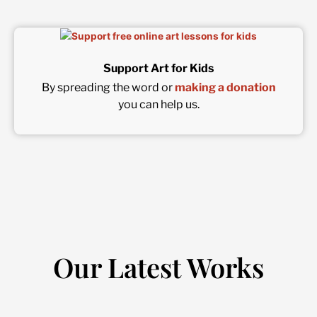
Support Art for Kids
By spreading the word or
making a donation
you can help us.
Our Latest Works