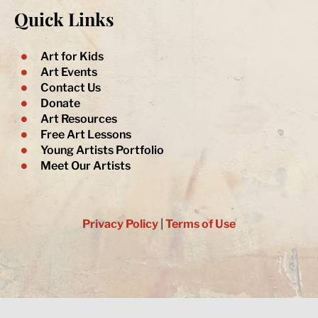
l
b
a
u
t
Quick Links
o
o
g
b
e
p
o
r
e
r
e
k
a
-
m
Art for Kids
f
Art Events
Contact Us
Donate
Art Resources
Free Art Lessons
Young Artists Portfolio
Meet Our Artists
Privacy Policy
|
Terms of Use