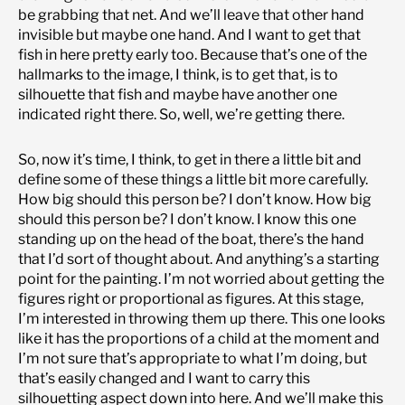
be grabbing that net. And we’ll leave that other hand
invisible but maybe one hand. And I want to get that
fish in here pretty early too. Because that’s one of the
hallmarks to the image, I think, is to get that, is to
silhouette that fish and maybe have another one
indicated right there. So, well, we’re getting there.
So, now it’s time, I think, to get in there a little bit and
define some of these things a little bit more carefully.
How big should this person be? I don’t know. How big
should this person be? I don’t know. I know this one
standing up on the head of the boat, there’s the hand
that I’d sort of thought about. And anything’s a starting
point for the painting. I’m not worried about getting the
figures right or proportional as figures. At this stage,
I’m interested in throwing them up there. This one looks
like it has the proportions of a child at the moment and
I’m not sure that’s appropriate to what I’m doing, but
that’s easily changed and I want to carry this
silhouetting aspect down into here. And we’ll make this