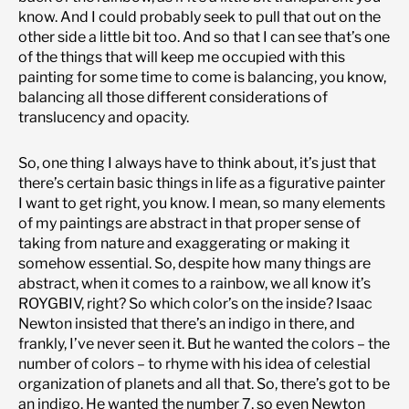
know. And I could probably seek to pull that out on the
other side a little bit too. And so that I can see that’s one
of the things that will keep me occupied with this
painting for some time to come is balancing, you know,
balancing all those different considerations of
translucency and opacity.
So, one thing I always have to think about, it’s just that
there’s certain basic things in life as a figurative painter
I want to get right, you know. I mean, so many elements
of my paintings are abstract in that proper sense of
taking from nature and exaggerating or making it
somehow essential. So, despite how many things are
abstract, when it comes to a rainbow, we all know it’s
ROYGBIV, right? So which color’s on the inside? Isaac
Newton insisted that there’s an indigo in there, and
frankly, I’ve never seen it. But he wanted the colors – the
number of colors – to rhyme with his idea of celestial
organization of planets and all that. So, there’s got to be
an indigo. He wanted the number 7, so even Newton