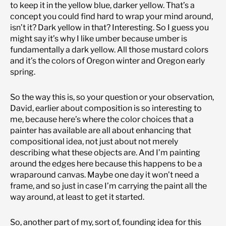
to keep it in the yellow blue, darker yellow. That’s a
concept you could find hard to wrap your mind around,
isn’t it? Dark yellow in that? Interesting. So I guess you
might say it’s why I like umber because umber is
fundamentally a dark yellow. All those mustard colors
and it’s the colors of Oregon winter and Oregon early
spring.
So the way this is, so your question or your observation,
David, earlier about composition is so interesting to
me, because here’s where the color choices that a
painter has available are all about enhancing that
compositional idea, not just about not merely
describing what these objects are. And I’m painting
around the edges here because this happens to be a
wraparound canvas. Maybe one day it won’t need a
frame, and so just in case I’m carrying the paint all the
way around, at least to get it started.
So, another part of my, sort of, founding idea for this