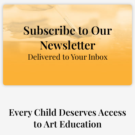
Subscribe to Our
Newsletter
Delivered to Your Inbox
Every Child Deserves Access
to Art Education