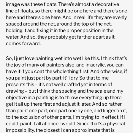
image was these floats. There’s almost a decorative
line of floats, so there might be one here and there’s one
here and there’s one here. And in real life they are evenly
spaced around the net, around the top of the net,
holding it and fixing it in the proper position in the
water. And so, they probably get farther apart as it
comes forward.
So, I just love painting wet into wet like this. I think that’s
the joy of many oil painters also, and in acrylic, you can
have it if you coat the whole thing first. And otherwise, if
you paint just part by part, it’ll dry. So that to me
presents this – it’s not well crafted yet in terms of
drawing – but I think the spacing and the scale and my
objective in a painting is to throw everything up there,
get it all up there first and adjust it later. And so rather
than paint one part, one part one by one, and linger on it,
to the exclusion of other parts, I’m trying to in effect, if I
could, paint it all at once I would. Since that’s a physical
impossibility, the closest I can approximate that is