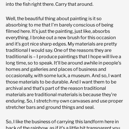
into the fish right there. Carry that around.
Well, the beautiful thing about painting is it so
absorbing to me that I’m barely conscious of being
filmed here. It’s just the painting, just like, absorbs
everything. I broke out a new brush for this occasion
and it’s got nice sharp edges. My materials are pretty
traditional I would say. One of the reasons they are
traditional is – I produce paintings that I hope will live a
long time, so to speak. It’ll be around awhile in people’s
homes and galleries and places of business and
occasionally, with some luck, a museum. And so, I want
those materials to be durable. And I want them to be
archival and that’s part of the reason traditional
materials are traditional materials is because they’re
enduring. So, I stretch my own canvases and use proper
stretcher bars and ground things and seal.
So, I like the business of carrying this landform here in
back of the rainbow, as if it’s a little bit transparent you