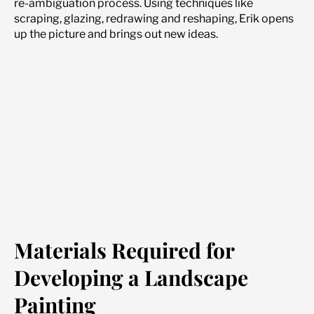
re-ambiguation process. Using techniques like
scraping, glazing, redrawing and reshaping, Erik opens
up the picture and brings out new ideas.
Materials Required for
Developing a Landscape
Painting