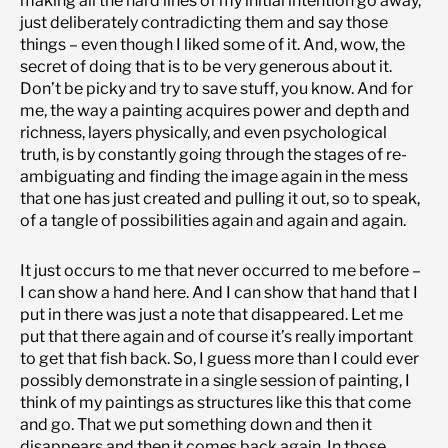
making all the hard lines of my initial intention go away,
just deliberately contradicting them and say those
things – even though I liked some of it. And, wow, the
secret of doing that is to be very generous about it.
Don’t be picky and try to save stuff, you know. And for
me, the way a painting acquires power and depth and
richness, layers physically, and even psychological
truth, is by constantly going through the stages of re-
ambiguating and finding the image again in the mess
that one has just created and pulling it out, so to speak,
of a tangle of possibilities again and again and again.
It just occurs to me that never occurred to me before –
I can show a hand here. And I can show that hand that I
put in there was just a note that disappeared. Let me
put that there again and of course it’s really important
to get that fish back. So, I guess more than I could ever
possibly demonstrate in a single session of painting, I
think of my paintings as structures like this that come
and go. That we put something down and then it
disappears and then it comes back again. In those