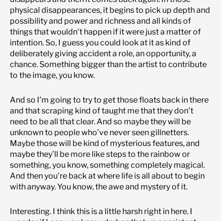
physical disappearances, it begins to pick up depth and
possibility and power and richness and all kinds of
things that wouldn’t happen if it were just a matter of
intention. So, I guess you could look at it as kind of
deliberately giving accident a role, an opportunity, a
chance. Something bigger than the artist to contribute
to the image, you know.
And so I’m going to try to get those floats back in there
and that scraping kind of taught me that they don’t
need to be all that clear. And so maybe they will be
unknown to people who’ve never seen gillnetters.
Maybe those will be kind of mysterious features, and
maybe they’ll be more like steps to the rainbow or
something, you know, something completely magical.
And then you’re back at where life is all about to begin
with anyway. You know, the awe and mystery of it.
Interesting. I think this is a little harsh right in here. I