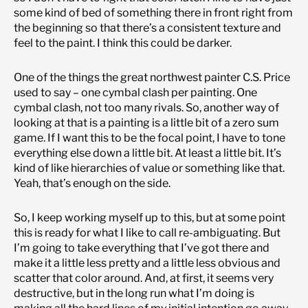
some kind of bed of something there in front right from
the beginning so that there’s a consistent texture and
feel to the paint. I think this could be darker.
One of the things the great northwest painter C.S. Price
used to say – one cymbal clash per painting. One
cymbal clash, not too many rivals. So, another way of
looking at that is a painting is a little bit of a zero sum
game. If I want this to be the focal point, I have to tone
everything else down a little bit. At least a little bit. It’s
kind of like hierarchies of value or something like that.
Yeah, that’s enough on the side.
So, I keep working myself up to this, but at some point
this is ready for what I like to call re-ambiguating. But
I’m going to take everything that I’ve got there and
make it a little less pretty and a little less obvious and
scatter that color around. And, at first, it seems very
destructive, but in the long run what I’m doing is