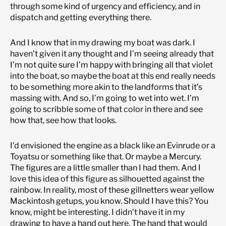
through some kind of urgency and efficiency, and in
dispatch and getting everything there.
And I know that in my drawing my boat was dark. I
haven’t given it any thought and I’m seeing already that
I’m not quite sure I’m happy with bringing all that violet
into the boat, so maybe the boat at this end really needs
to be something more akin to the landforms that it’s
massing with. And so, I’m going to wet into wet. I’m
going to scribble some of that color in there and see
how that, see how that looks.
I’d envisioned the engine as a black like an Evinrude or a
Toyatsu or something like that. Or maybe a Mercury.
The figures are a little smaller than I had them. And I
love this idea of this figure as silhouetted against the
rainbow. In reality, most of these gillnetters wear yellow
Mackintosh getups, you know. Should I have this? You
know, might be interesting. I didn’t have it in my
drawing to have a hand out here. The hand that would