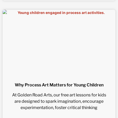
Why Process Art Matters for Young Children
At Golden Road Arts, our free art lessons for kids
are designed to spark imagination, encourage
experimentation, foster critical thinking