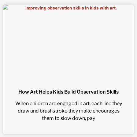
How Art Helps Kids Build Observation Skills
When children are engaged in art, each line they
draw and brushstroke they make encourages
them to slow down, pay