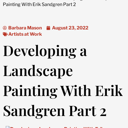
Painting With Erik Sandgren Part 2
Barbara Mason
August 23, 2022
Artists at Work
Developing a
Landscape
Painting With Erik
Sandgren Part 2