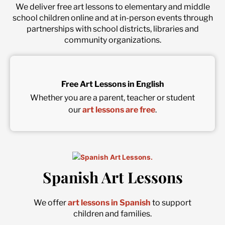
We deliver free art lessons to elementary and middle
school children online and at in-person events through
partnerships with school districts, libraries and
community organizations.
Free Art Lessons in English
Whether you are a parent, teacher or student
our
art lessons are free
.
Spanish Art Lessons
We offer
art lessons in Spanish
to support
children and families.