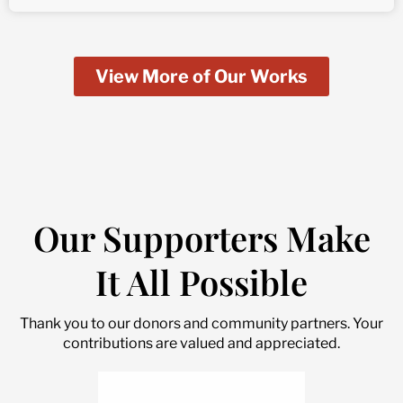
View More of Our Works
Our Supporters Make
It All Possible
Thank you to our donors and community partners. Your
contributions are valued and appreciated.