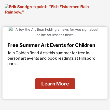
Free Summer Art Events for Children
Join Golden Road Arts this summer for free in-
person art events and book readings at Hillsboro
parks.
Learn More