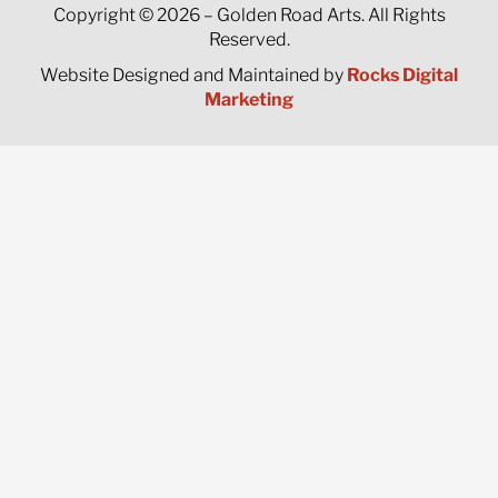
Copyright © 2026 – Golden Road Arts. All Rights
Reserved.
Website Designed and Maintained by
Rocks Digital
Marketing