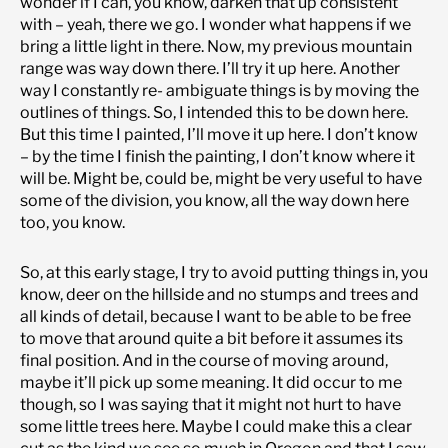
wonder if I can, you know, darken that up consistent
with – yeah, there we go. I wonder what happens if we
bring a little light in there. Now, my previous mountain
range was way down there. I’ll try it up here. Another
way I constantly re- ambiguate things is by moving the
outlines of things. So, I intended this to be down here.
But this time I painted, I’ll move it up here. I don’t know
– by the time I finish the painting, I don’t know where it
will be. Might be, could be, might be very useful to have
some of the division, you know, all the way down here
too, you know.
So, at this early stage, I try to avoid putting things in, you
know, deer on the hillside and no stumps and trees and
all kinds of detail, because I want to be able to be free
to move that around quite a bit before it assumes its
final position. And in the course of moving around,
maybe it’ll pick up some meaning. It did occur to me
though, so I was saying that it might not hurt to have
some little trees here. Maybe I could make this a clear