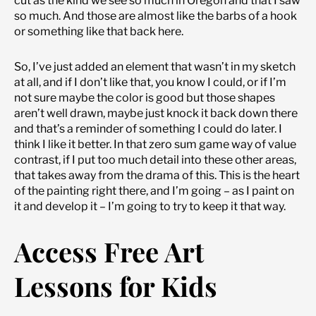
cut as the kind we see so much in Oregon and that I saw
so much. And those are almost like the barbs of a hook
or something like that back here.
So, I’ve just added an element that wasn’t in my sketch
at all, and if I don’t like that, you know I could, or if I’m
not sure maybe the color is good but those shapes
aren’t well drawn, maybe just knock it back down there
and that’s a reminder of something I could do later. I
think I like it better. In that zero sum game way of value
contrast, if I put too much detail into these other areas,
that takes away from the drama of this. This is the heart
of the painting right there, and I’m going – as I paint on
it and develop it – I’m going to try to keep it that way.
Access Free Art
Lessons for Kids