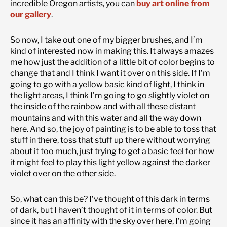
incredible Oregon artists, you can
buy art online from
our gallery
.
So now, I take out one of my bigger brushes, and I’m
kind of interested now in making this. It always amazes
me how just the addition of a little bit of color begins to
change that and I think I want it over on this side. If I’m
going to go with a yellow basic kind of light, I think in
the light areas, I think I’m going to go slightly violet on
the inside of the rainbow and with all these distant
mountains and with this water and all the way down
here. And so, the joy of painting is to be able to toss that
stuff in there, toss that stuff up there without worrying
about it too much, just trying to get a basic feel for how
it might feel to play this light yellow against the darker
violet over on the other side.
So, what can this be? I’ve thought of this dark in terms
of dark, but I haven’t thought of it in terms of color. But
since it has an affinity with the sky over here, I’m going