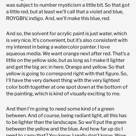
was subject to number mysticism a little bit. So that got
a little red, but at least we’ll call that a violet and blue,
ROYGBIV, indigo. And, we’ll make this blue, red.
And so, the solvent for acrylic paint is just water, which
is very nice. It’s convenient, but it’s also consistent with
my interest in being a watercolor painter. I love
aqueous media. We want orange next after red. That’s a
little on the yellow side, but as long as I make it lighter
and get the big arc in here. Orange and yellow. So that
yellow is going to correspond right with that figure. So,
I’ll have the very darkest thing with the very lightest
color both together at one spot down at the bottom of
the painting, which is kind of visually exciting to me.
And then I’m going to need some kind of a green
between. And of course, being radiant light, all this has
to be lighter than the landscape. So we’ll put the green
between the yellow and the blue. And how far up do I
need to carry that? You know, I really don’t know. Wow,