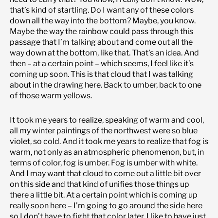
that’s kind of startling. Do I want any of these colors
down all the way into the bottom? Maybe, you know.
Maybe the way the rainbow could pass through this
passage that I’m talking about and come out all the
way down at the bottom, like that. That’s an idea. And
then – at a certain point – which seems, I feel like it’s
coming up soon. This is that cloud that I was talking
about in the drawing here. Back to umber, back to one
of those warm yellows.
It took me years to realize, speaking of warm and cool,
all my winter paintings of the northwest were so blue
violet, so cold. And it took me years to realize that fog is
warm, not only as an atmospheric phenomenon, but, in
terms of color, fog is umber. Fog is umber with white.
And I may want that cloud to come out a little bit over
on this side and that kind of unifies those things up
there a little bit. At a certain point which is coming up
really soon here – I’m going to go around the side here
so I don’t have to fight that color later. I like to have just