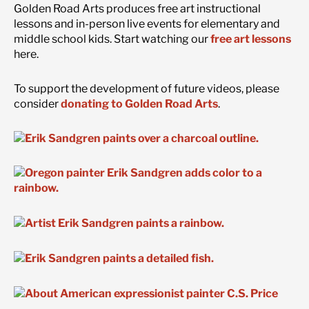
Golden Road Arts produces free art instructional
lessons and in-person live events for elementary and
middle school kids. Start watching our
free art lessons
here.
To support the development of future videos, please
consider
donating to Golden Road Arts
.