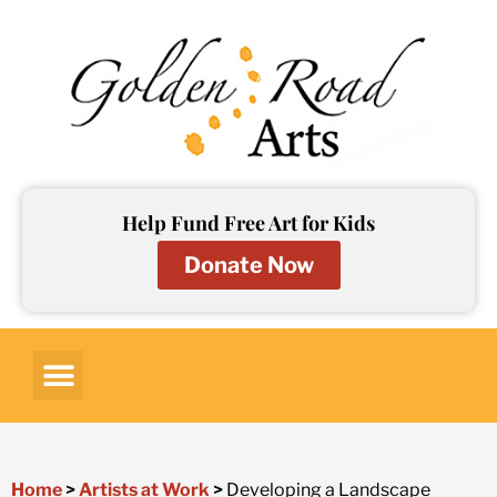
Skip
to
content
Help Fund Free Art for Kids
Donate Now
Art for Kids
Art Lessons
Art Resources
Contact Us
Home
>
Artists at Work
>
Developing a Landscape