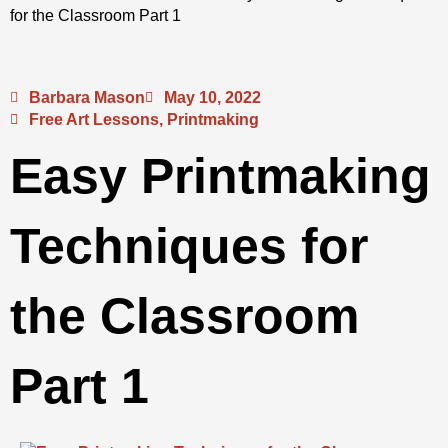
for the Classroom Part 1
Barbara Mason
May 10, 2022
Free Art Lessons
,
Printmaking
Easy Printmaking
Techniques for
the Classroom
Part 1