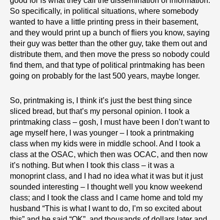
good for is what they call the dissemination of information.
So specifically, in political situations, where somebody
wanted to have a little printing press in their basement,
and they would print up a bunch of fliers you know, saying
their guy was better than the other guy, take them out and
distribute them, and then move the press so nobody could
find them, and that type of political printmaking has been
going on probably for the last 500 years, maybe longer.
So, printmaking is, I think it’s just the best thing since
sliced bread, but that’s my personal opinion. I took a
printmaking class – gosh, I must have been I don’t want to
age myself here, I was younger – I took a printmaking
class when my kids were in middle school. And I took a
class at the OSAC, which then was OCAC, and then now
it’s nothing. But when I took this class – it was a
monoprint class, and I had no idea what it was but it just
sounded interesting – I thought well you know weekend
class; and I took the class and I came home and told my
husband “This is what I want to do, I’m so excited about
this” and he said “OK”, and thousands of dollars later and