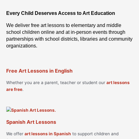
Every Child Deserves Access to Art Education
We deliver free art lessons to elementary and middle
school children online and at in-person events through
partnerships with school districts, libraries and community
organizations.
Free Art Lessons in English
Whether you are a parent, teacher or student our
art lessons
are free
.
Spanish Art Lessons
We offer
art lessons in Spanish
to support children and