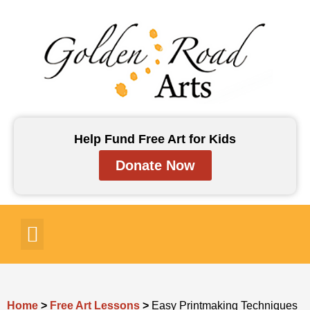
Skip
to
content
Help Fund Free Art for Kids
Donate Now
Art for Kids
Art Lessons
Art Resources
Contact Us
Home
>
Free Art Lessons
>
Easy Printmaking Techniques