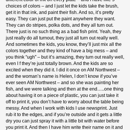
choices of colors – and I just let the kids take the brush,
get it in that ink, and paint their fish. And so, it’s pretty
easy. They can just put the paint anywhere they want.
They can do stripes, polka dots, and they all turn out.
There just is no such thing as a bad fish print. Yeah, they
just really do all turnout, they just all turn out really well.
And sometimes the kids, you know, they’ll just mix all the
colors together and they kind of have a big mess – and
you think “ugh” – but it’s amazing, they turn out really well,
even I f they’re just totally brown. And the kids are so
excited when they did it. I did it once on AM Northwest –
and the woman’s name is Helen, I don’t know if you’ve
ever seen AM Northwest – and so she was painting her
fish, and we were talking and then at the end…..one thing
about having it on a piece of plastic, you can just take it
off to print it, you don’t have to worry about the table being
messy. And when I work with kids I use newsprint. Just
rub it to the edges, and if you’re outside and it gets a little
dry you can just spray it with a little bit with water before
you print it. And then I have him write their name on it and