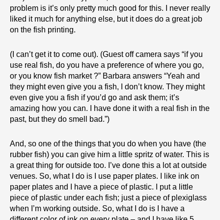
problem is it’s only pretty much good for this. I never really
liked it much for anything else, but it does do a great job
on the fish printing.
(I can’t get it to come out). (Guest off camera says “if you
use real fish, do you have a preference of where you go,
or you know fish market ?” Barbara answers “Yeah and
they might even give you a fish, I don’t know. They might
even give you a fish if you’d go and ask them; it’s
amazing how you can. I have done it with a real fish in the
past, but they do smell bad.”)
And, so one of the things that you do when you have (the
rubber fish) you can give him a little spritz of water. This is
a great thing for outside too. I’ve done this a lot at outside
venues. So, what I do is I use paper plates. I like ink on
paper plates and I have a piece of plastic. I put a little
piece of plastic under each fish; just a piece of plexiglass
when I’m working outside. So, what I do is I have a
different color of ink on every plate – and I have like 5