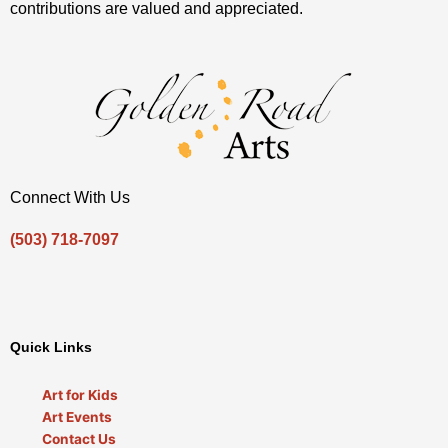
contributions are valued and appreciated.
Connect With Us
(503) 718-7097
Envelope
Facebook-
Instagram
Youtube
Twitter
f
Quick Links
Art for Kids
Art Events
Contact Us