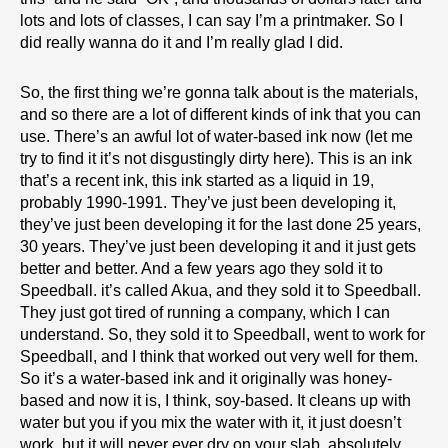
lots and lots of classes, I can say I’m a printmaker. So I
did really wanna do it and I’m really glad I did.
So, the first thing we’re gonna talk about is the materials,
and so there are a lot of different kinds of ink that you can
use. There’s an awful lot of water-based ink now (let me
try to find it it’s not disgustingly dirty here). This is an ink
that’s a recent ink, this ink started as a liquid in 19,
probably 1990-1991. They’ve just been developing it,
they’ve just been developing it for the last done 25 years,
30 years. They’ve just been developing it and it just gets
better and better. And a few years ago they sold it to
Speedball. it’s called Akua, and they sold it to Speedball.
They just got tired of running a company, which I can
understand. So, they sold it to Speedball, went to work for
Speedball, and I think that worked out very well for them.
So it’s a water-based ink and it originally was honey-
based and now it is, I think, soy-based. It cleans up with
water but you if you mix the water with it, it just doesn’t
work, but it will never ever dry on your slab, absolutely