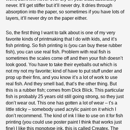
never. It’ll get stiffer but it’ll never dry. It dries through
absorption into the paper, so sometimes if you have lots of
layers, it’ll never dry on the paper either.
So, the first thing I want to talk about is one of my very
favorite kinds of printmaking that I do with kids, and it’s
fish printing. So fish printing is (you can buy these rubber
fish), you can use real fish. Problem with real fish is
sometimes the scales come off and then your fish doesn’t
look good. You have to take their eyeballs out which is
not my not my favorite; kind of have to put stuff under and
prop up their fins, and you know it’s a lot of work to use
real fish. And they smell bad, that’s the other thing. But
this is a rubber fish; comes from Dick Blick. This particular
fish is probably 25 years old still going strong, so they just
don’t wear out. This one has gotten a lot of wear – t’s a
little sticky – somebody used acrylic paint on it which I
don’t recommend. The kind of ink I like to use on it for fish
printing (you could use poster paint I think that works just
fine) I like this monotype ink, this is called Createx. The