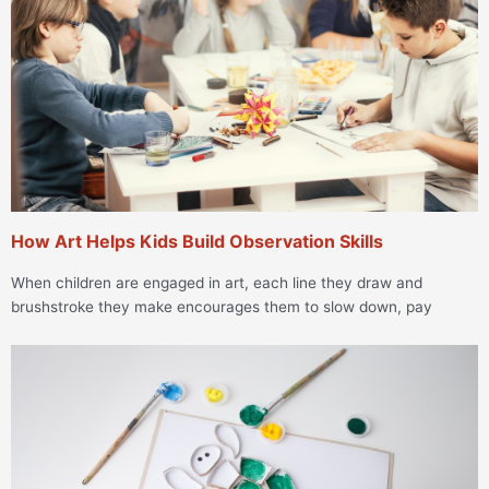
How Art Helps Kids Build Observation Skills
When children are engaged in art, each line they draw and
brushstroke they make encourages them to slow down, pay