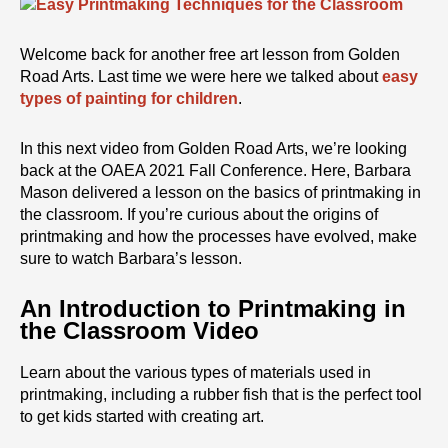
Welcome back for another free art lesson from Golden
Road Arts. Last time we were here we talked about
easy
types of painting for children
.
In this next video from Golden Road Arts, we’re looking
back at the OAEA 2021 Fall Conference. Here, Barbara
Mason delivered a lesson on the basics of printmaking in
the classroom. If you’re curious about the origins of
printmaking and how the processes have evolved, make
sure to watch Barbara’s lesson.
An Introduction to Printmaking in
the Classroom Video
Learn about the various types of materials used in
printmaking, including a rubber fish that is the perfect tool
to get kids started with creating art.