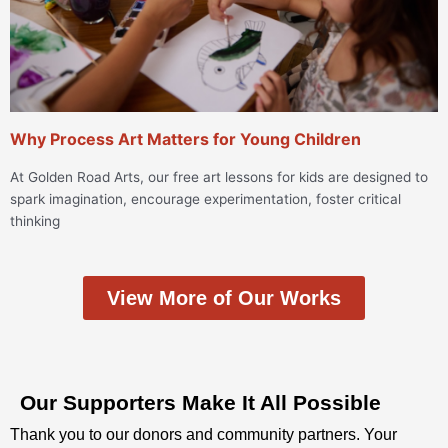
Why Process Art Matters for Young Children
At Golden Road Arts, our free art lessons for kids are designed to
spark imagination, encourage experimentation, foster critical
thinking
View More of Our Works
Our Supporters Make It All Possible
Thank you to our donors and community partners. Your