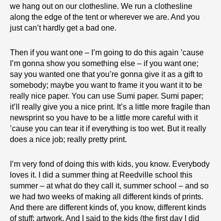
we hang out on our clothesline. We run a clothesline
along the edge of the tent or wherever we are. And you
just can’t hardly get a bad one.
Then if you want one – I’m going to do this again ’cause
I’m gonna show you something else – if you want one;
say you wanted one that you’re gonna give it as a gift to
somebody; maybe you want to frame it you want it to be
really nice paper. You can use Sumi paper. Sumi paper;
it’ll really give you a nice print. It’s a little more fragile than
newsprint so you have to be a little more careful with it
’cause you can tear it if everything is too wet. But it really
does a nice job; really pretty print.
I’m very fond of doing this with kids, you know. Everybody
loves it. I did a summer thing at Reedville school this
summer – at what do they call it, summer school – and so
we had two weeks of making all different kinds of prints.
And there are different kinds of, you know, different kinds
of stuff; artwork. And I said to the kids (the first day I did