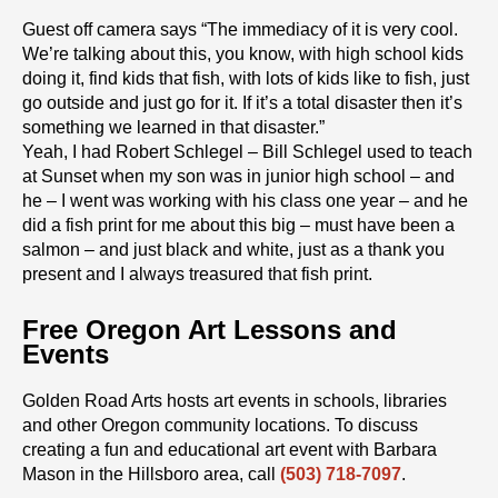
Guest off camera says “The immediacy of it is very cool.
We’re talking about this, you know, with high school kids
doing it, find kids that fish, with lots of kids like to fish, just
go outside and just go for it. If it’s a total disaster then it’s
something we learned in that disaster.”
Yeah, I had Robert Schlegel – Bill Schlegel used to teach
at Sunset when my son was in junior high school – and
he – I went was working with his class one year – and he
did a fish print for me about this big – must have been a
salmon – and just black and white, just as a thank you
present and I always treasured that fish print.
Free Oregon Art Lessons and
Events
Golden Road Arts hosts art events in schools, libraries
and other Oregon community locations. To discuss
creating a fun and educational art event with Barbara
Mason in the Hillsboro area, call
(503) 718-7097
.