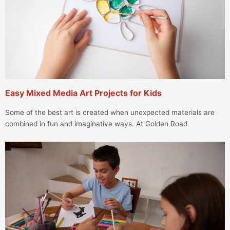
Easy Mixed Media Art Projects for Kids
Some of the best art is created when unexpected materials are
combined in fun and imaginative ways. At Golden Road