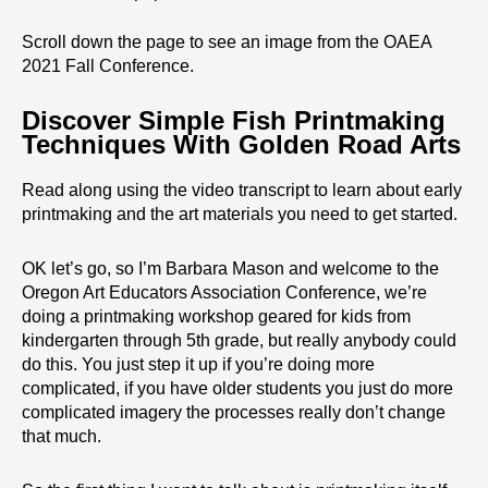
Scroll down the page to see an image from the OAEA
2021 Fall Conference.
Discover Simple Fish Printmaking
Techniques With Golden Road Arts
Read along using the video transcript to learn about early
printmaking and the art materials you need to get started.
OK let’s go, so I’m Barbara Mason and welcome to the
Oregon Art Educators Association Conference, we’re
doing a printmaking workshop geared for kids from
kindergarten through 5th grade, but really anybody could
do this. You just step it up if you’re doing more
complicated, if you have older students you just do more
complicated imagery the processes really don’t change
that much.