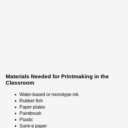
Materials Needed for Printmaking in the
Classroom
Water-based or monotype ink
Rubber fish
Paper plates
Paintbrush
Plastic
Sumi-e paper