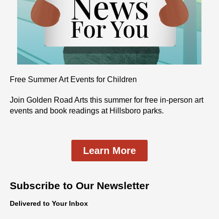
Free Summer Art Events for Children
Join Golden Road Arts this summer for free in-person art
events and book readings at Hillsboro parks.
Learn More
Subscribe to Our Newsletter
Delivered to Your Inbox