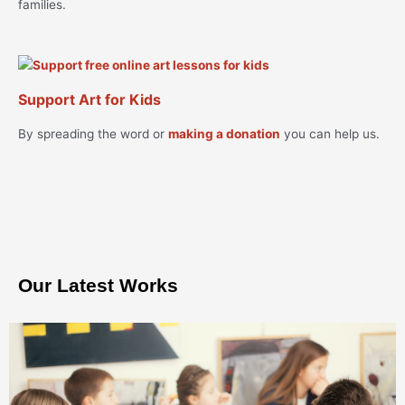
families.
Support Art for Kids
By spreading the word or
making a donation
you can help us.
Our Latest Works