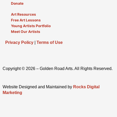
Donate
Art Resources
Free Art Lessons
Young Artists Portfolio
Meet Our Artists
Privacy Policy
|
Terms of Use
Copyright © 2026 – Golden Road Arts. All Rights Reserved.
Website Designed and Maintained by
Rocks Digital
Marketing