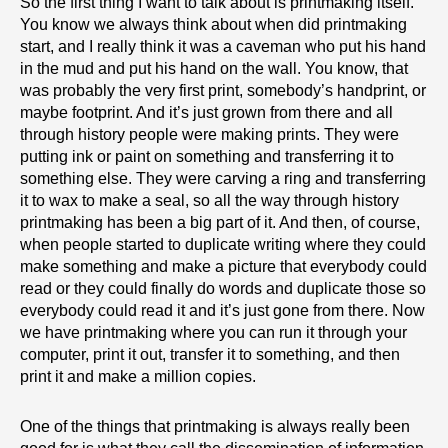
So the first thing I want to talk about is printmaking itself.
You know we always think about when did printmaking
start, and I really think it was a caveman who put his hand
in the mud and put his hand on the wall. You know, that
was probably the very first print, somebody’s handprint, or
maybe footprint. And it’s just grown from there and all
through history people were making prints. They were
putting ink or paint on something and transferring it to
something else. They were carving a ring and transferring
it to wax to make a seal, so all the way through history
printmaking has been a big part of it. And then, of course,
when people started to duplicate writing where they could
make something and make a picture that everybody could
read or they could finally do words and duplicate those so
everybody could read it and it’s just gone from there. Now
we have printmaking where you can run it through your
computer, print it out, transfer it to something, and then
print it and make a million copies.
One of the things that printmaking is always really been