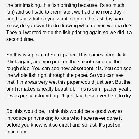
the printmaking, this fish printing because it’s so much
fun) and so I said to them later, we had one more day –
and I said what do you want to do on the last day, you
know, do you want to do drawing what do you wanna do?
They all wanted to do the fish printing again so we did it a
second time.
So this is a piece of Sumi paper. This comes from Dick
Blick again, and you print on the smooth side not the
rough side. You can see how absorbent it is. You can see
the whole fish right through the paper. So you can see
that if this was very wet this paper would just tear. But the
print it makes is really beautiful. This is sumi paper, yeah.
It was pretty astounding. I’ll just lay these over here to dry.
So, this would be, I think this would be a good way to
introduce printmaking to kids who have never done it
before you know is it so direct and so fast. It’s just so
much fun.