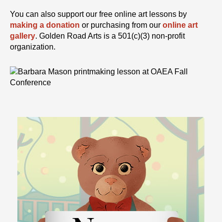
You can also support our free online art lessons by
making a donation
or purchasing from our
online art
gallery
. Golden Road Arts is a 501(c)(3) non-profit
organization.