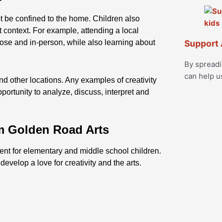
ot be confined to the home. Children also
nt context. For example, attending a local
close and in-person, while also learning about
Support 
By spread
can help u
nd other locations. Any examples of creativity
pportunity to analyze, discuss, interpret and
m Golden Road Arts
tent for elementary and middle school children.
evelop a love for creativity and the arts.