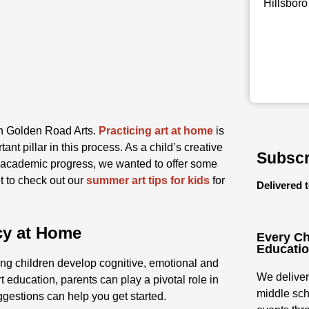
Hillsboro
ith Golden Road Arts.
Practicing art at home
is
tant pillar in this process. As a child’s creative
Subscr
l academic progress, we wanted to offer some
et to check out our
summer art tips for kids
for
Delivered 
acy at Home
Every Ch
Educati
ping children develop cognitive, emotional and
We deliver
 education, parents can play a pivotal role in
middle sch
ggestions can help you get started.