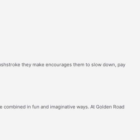
brushstroke they make encourages them to slow down, pay
re combined in fun and imaginative ways. At Golden Road