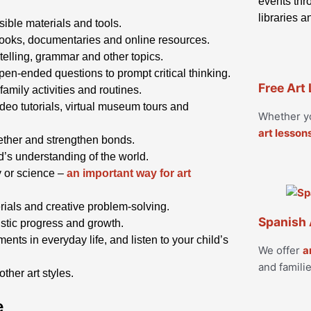
events thro
libraries 
ible materials and tools.
books, documentaries and online resources.
ytelling, grammar and other topics.
pen-ended questions to prompt critical thinking.
Free Art
 family activities and routines.
eo tutorials, virtual museum tours and
Whether yo
art lesson
ogether and strengthen bonds.
ld’s understanding of the world.
ry or science –
an important way for art
ials and creative problem-solving.
Spanish 
tistic progress and growth.
ents in everyday life, and listen to your child’s
We offer
a
and familie
ther art styles.
e