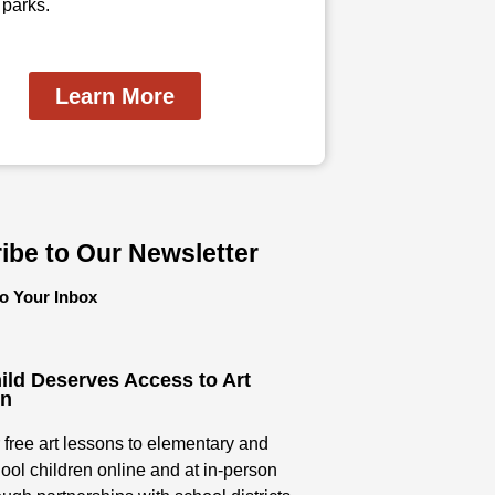
 parks.
Learn More
ibe to Our Newsletter
to Your Inbox
ild Deserves Access to Art
on
 free art lessons to elementary and
ool children online and at in-person