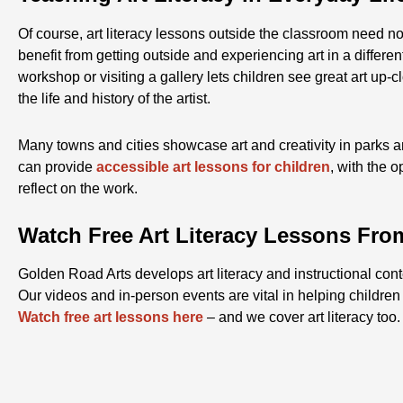
Of course, art literacy lessons outside the classroom need n
benefit from getting outside and experiencing art in a differe
workshop or visiting a gallery lets children see great art up-
the life and history of the artist.
Many towns and cities showcase art and creativity in parks a
can provide
accessible art lessons for children
, with the o
reflect on the work.
Watch Free Art Literacy Lessons Fro
Golden Road Arts develops art literacy and instructional con
Our videos and in-person events are vital in helping children d
Watch free art lessons here
– and we cover art literacy too.