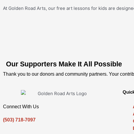
At Golden Road Arts, our free art lessons for kids are designe
Our Supporters Make It All Possible
Thank you to our donors and community partners. Your contrib
Quick
Connect With Us
(503) 718-7097