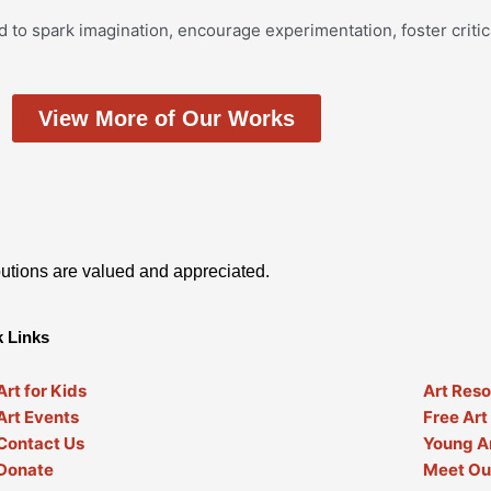
d to spark imagination, encourage experimentation, foster critic
View More of Our Works
utions are valued and appreciated.
 Links
Art for Kids
Art Res
Art Events
Free Art
Contact Us
Young Ar
Donate
Meet Our