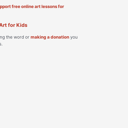
Art for Kids
ing the word or
making a donation
you
s.