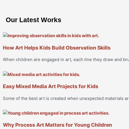
Our Latest Works
How Art Helps Kids Build Observation Skills
When children are engaged in art, each line they draw and 
Easy Mixed Media Art Projects for Kids
Some of the best art is created when unexpected materials a
Why Process Art Matters for Young Children