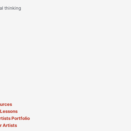
al thinking
ources
 Lessons
tists Portfolio
 Artists