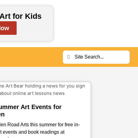
Art for Kids
Now
Search
Search
ummer Art Events for
en
en Road Arts this summer for free in-
t events and book readings at