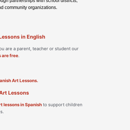
ugh partnerships with school districts,
and community organizations.
 Lessons in English
u are a parent, teacher or student our
s are free
.
Art Lessons
rt lessons in Spanish
to support children
s.