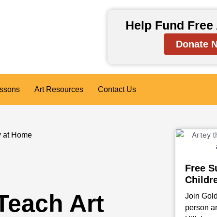
Help Fund Free 
Donate 
essons
Art Resources
Contact Us
y at Home
Free S
Childr
Teach Art
Join Gold
person ar