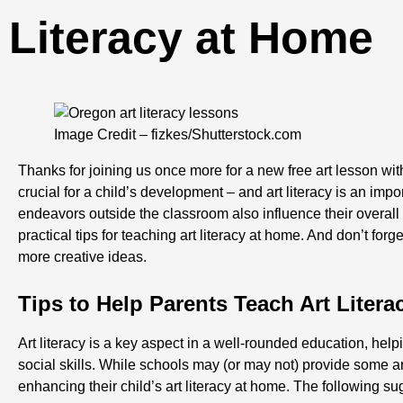
Literacy at Home
Image Credit – fizkes/Shutterstock.com
Thanks for joining us once more for a new free art lesson w
crucial for a child’s development – and art literacy is an impor
endeavors outside the classroom also influence their overal
practical tips for teaching art literacy at home. And don’t forg
more creative ideas.
Tips to Help Parents Teach Art Liter
Art literacy is a key aspect in a well-rounded education, hel
social skills. While schools may (or may not) provide some art
enhancing their child’s art literacy at home. The following su