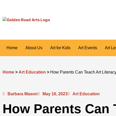
Skip
to
content
Home
About Us
Art for Kids
Art Events
Art L
Home
>
Art Education
>
How Parents Can Teach Art Literac
Barbara Mason
May 16, 2023
Art Education
How Parents Can 