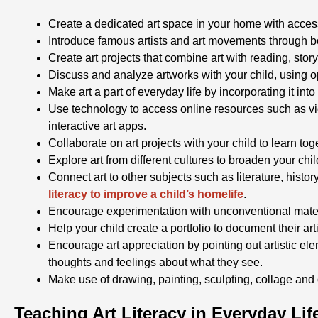
Create a dedicated art space in your home with access
Introduce famous artists and art movements through 
Create art projects that combine art with reading, stor
Discuss and analyze artworks with your child, using o
Make art a part of everyday life by incorporating it into
Use technology to access online resources such as vid
interactive art apps.
Collaborate on art projects with your child to learn t
Explore art from different cultures to broaden your chi
Connect art to other subjects such as literature, histo
literacy to improve a child’s homelife
.
Encourage experimentation with unconventional mater
Help your child create a portfolio to document their ar
Encourage art appreciation by pointing out artistic elem
thoughts and feelings about what they see.
Make use of drawing, painting, sculpting, collage and o
Teaching Art Literacy in Everyday Lif