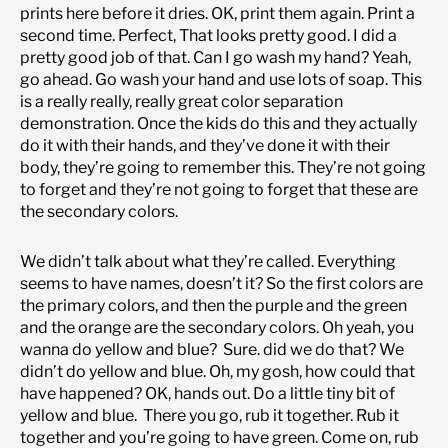
prints here before it dries. OK, print them again. Print a
second time. Perfect, That looks pretty good. I did a
pretty good job of that. Can I go wash my hand? Yeah,
go ahead. Go wash your hand and use lots of soap. This
is a really really, really great color separation
demonstration. Once the kids do this and they actually
do it with their hands, and they’ve done it with their
body, they’re going to remember this. They’re not going
to forget and they’re not going to forget that these are
the secondary colors.
We didn’t talk about what they’re called. Everything
seems to have names, doesn’t it? So the first colors are
the primary colors, and then the purple and the green
and the orange are the secondary colors. Oh yeah, you
wanna do yellow and blue? Sure. did we do that? We
didn’t do yellow and blue. Oh, my gosh, how could that
have happened? OK, hands out. Do a little tiny bit of
yellow and blue. There you go, rub it together. Rub it
together and you’re going to have green. Come on, rub