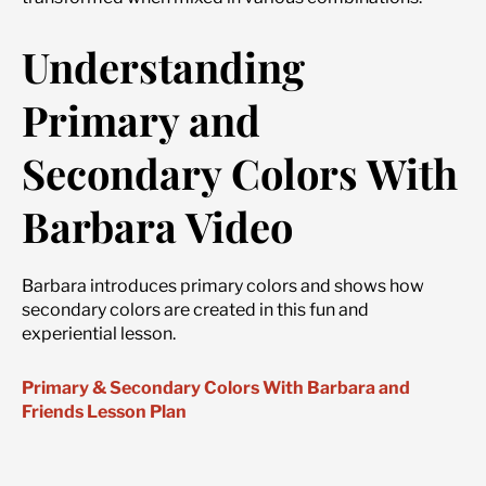
Understanding
Primary and
Secondary Colors With
Barbara Video
Barbara introduces primary colors and shows how
secondary colors are created in this fun and
experiential lesson.
Primary & Secondary Colors With Barbara and
Friends Lesson Plan