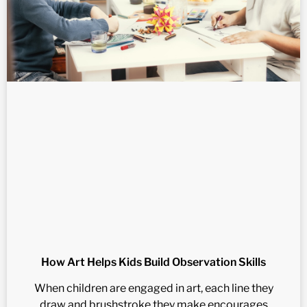
How Art Helps Kids Build Observation Skills
When children are engaged in art, each line they
draw and brushstroke they make encourages