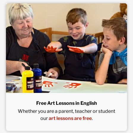
Free Art Lessons in English
Whether you are a parent, teacher or student
our
art lessons are free
.