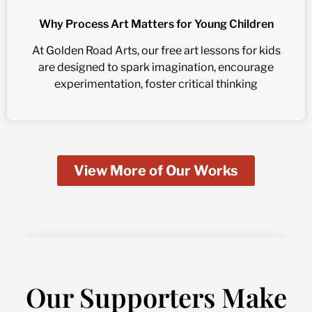
Why Process Art Matters for Young Children
At Golden Road Arts, our free art lessons for kids
are designed to spark imagination, encourage
experimentation, foster critical thinking
View More of Our Works
Our Supporters Make