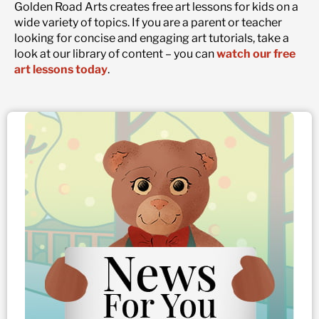
Golden Road Arts creates free art lessons for kids on a
wide variety of topics. If you are a parent or teacher
looking for concise and engaging art tutorials, take a
look at our library of content – you can
watch our free
art lessons today
.