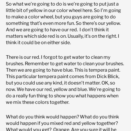
So what we’re going to do is we’re going to put just a
little bit of yellow in our color wheel here. So I’m going
to make a color wheel, but you guys are going to do
something that’s even more fun. So there’s our yellow.
And we are going to have our red. I don’t think it
matters which side red is on. Usually, it’s on the right. I
think it could be on either side.
There is our red. I forgot to get water to clean my
brushes. Remember to get water to clean your brushes.
Then we are going to have blue. This is tempera paint.
This particular tempera paint comes from Dick Blick,
but you could use any kind, it doesn’t matter. OK, so
now. We have our red, yellow and blue. We’re going to
do a really fun thing to show you what happens when
we mix these colors together.
What do you think would happen? What do you think
would happen if you mixed red and yellow together?
What would you get? Orange. Are you sure it will be