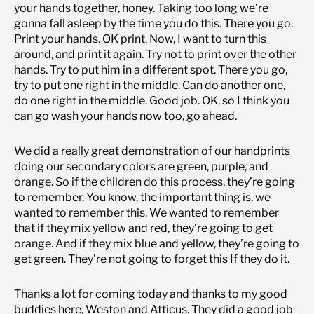
your hands together, honey. Taking too long we’re
gonna fall asleep by the time you do this. There you go.
Print your hands. OK print. Now, I want to turn this
around, and print it again. Try not to print over the other
hands. Try to put him in a different spot. There you go,
try to put one right in the middle. Can do another one,
do one right in the middle. Good job. OK, so I think you
can go wash your hands now too, go ahead.
We did a really great demonstration of our handprints
doing our secondary colors are green, purple, and
orange. So if the children do this process, they’re going
to remember. You know, the important thing is, we
wanted to remember this. We wanted to remember
that if they mix yellow and red, they’re going to get
orange. And if they mix blue and yellow, they’re going to
get green. They’re not going to forget this If they do it.
Thanks a lot for coming today and thanks to my good
buddies here, Weston and Atticus. They did a good job