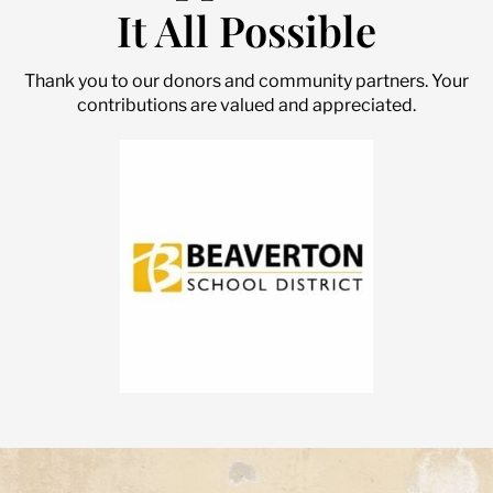
It All Possible
Thank you to our donors and community partners. Your
contributions are valued and appreciated.