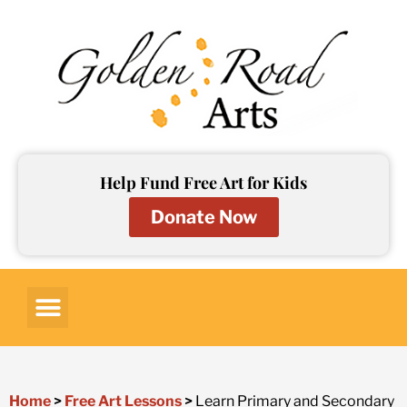
Skip
to
content
Help Fund Free Art for Kids
Donate Now
Art for Kids
Art Lessons
Art Resources
Contact Us
Home
>
Free Art Lessons
>
Learn Primary and Secondary