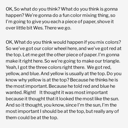
OK, So what do you think? What do you think is gonna
happen? We’re gonna do a fun color mixing thing, so
I’m going to give you each a piece of paper, shove it
over little bit Wes. There we go.
OK, What do you think would happen if you mix colors?
So we’ve got our color wheel here, and we’ve got red at
the top. Let me get the other piece of paper. I’m gonna
make it right here. So we’re going to make our triangle.
Yeah, I got the three colors right there. We got red,
yellow, and blue. And yellow is usually at the top. Do you
know why yellow is at the top? Because he thinks he is
the most important. Because he told red and blue he
wanted. Right! It thought it was most important
because it thought that it looked the most like the sun.
And so it thought, you know, since I’m the sun, I’m the
most important I should be at the top, but really any of
them could be at the top.