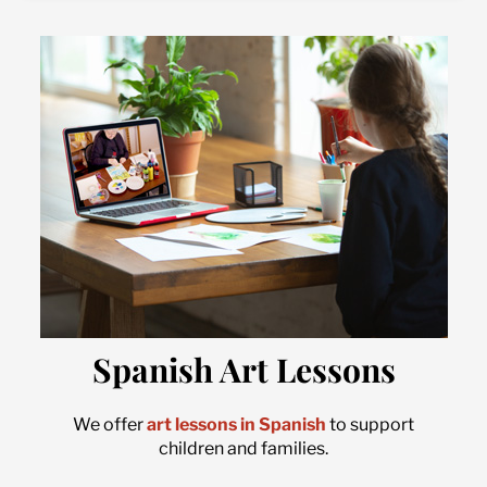
Spanish Art Lessons
We offer
art lessons in Spanish
to support
children and families.