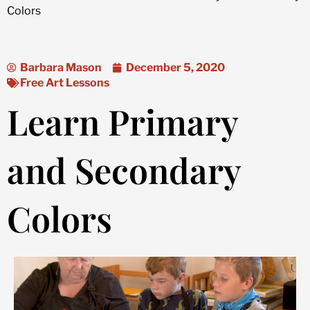
Colors
Barbara Mason
December 5, 2020
Free Art Lessons
Learn Primary
and Secondary
Colors