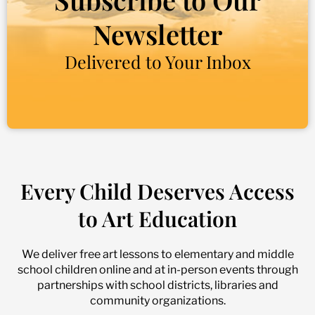
Newsletter
Delivered to Your Inbox
Every Child Deserves Access
to Art Education
We deliver free art lessons to elementary and middle
school children online and at in-person events through
partnerships with school districts, libraries and
community organizations.