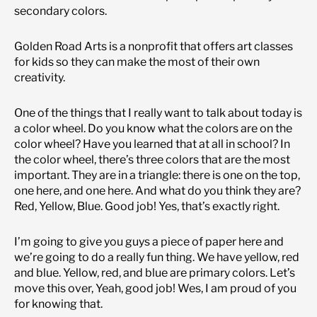
secondary colors.
Golden Road Arts is a nonprofit that offers art classes
for kids so they can make the most of their own
creativity.
One of the things that I really want to talk about today is
a color wheel. Do you know what the colors are on the
color wheel? Have you learned that at all in school? In
the color wheel, there’s three colors that are the most
important. They are in a triangle: there is one on the top,
one here, and one here. And what do you think they are?
Red, Yellow, Blue. Good job! Yes, that’s exactly right.
I’m going to give you guys a piece of paper here and
we’re going to do a really fun thing. We have yellow, red
and blue. Yellow, red, and blue are primary colors. Let’s
move this over, Yeah, good job! Wes, I am proud of you
for knowing that.