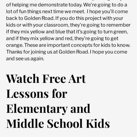
of helping me demonstrate today. We’re going to do a
lot of fun things next time we meet. I hope you’ll come
back to Golden Road. If you do this project with your
kids or with your classroom, they’re going to remember
if they mix yellow and blue that it’s going to turn green,
and if they mix yellow and red, they’re going to get
orange. These are important concepts for kids to know.
Thanks for joining us at Golden Road. I hope you come
and see us again.
Watch Free Art
Lessons for
Elementary and
Middle School Kids