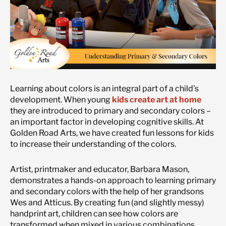
Learning about colors is an integral part of a child’s
development. When young
kids create art at home
they are introduced to primary and secondary colors –
an important factor in developing cognitive skills. At
Golden Road Arts, we have created fun lessons for kids
to increase their understanding of the colors.
Artist, printmaker and educator, Barbara Mason,
demonstrates a hands-on approach to learning primary
and secondary colors with the help of her grandsons
Wes and Atticus. By creating fun (and slightly messy)
handprint art, children can see how colors are
transformed when mixed in various combinations.