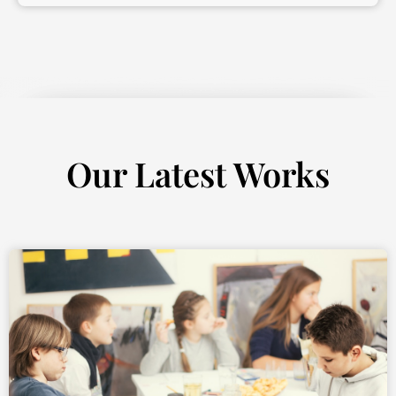
Our Latest Works