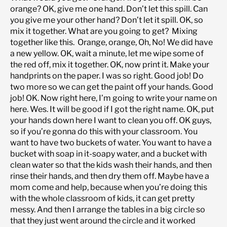
orange? OK, give me one hand. Don’t let this spill. Can
you give me your other hand? Don’t let it spill. OK, so
mix it together. What are you going to get? Mixing
together like this. Orange, orange, Oh, No! We did have
a new yellow. OK, wait a minute, let me wipe some of
the red off, mix it together. OK, now print it. Make your
handprints on the paper. I was so right. Good job! Do
two more so we can get the paint off your hands. Good
job! OK. Now right here, I’m going to write your name on
here. Wes. It will be good if I got the right name. OK, put
your hands down here I want to clean you off. OK guys,
so if you’re gonna do this with your classroom. You
want to have two buckets of water. You want to have a
bucket with soap in it-soapy water, and a bucket with
clean water so that the kids wash their hands, and then
rinse their hands, and then dry them off. Maybe have a
mom come and help, because when you’re doing this
with the whole classroom of kids, it can get pretty
messy. And then I arrange the tables in a big circle so
that they just went around the circle and it worked