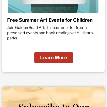
Free Summer Art Events for Children
Join Golden Road Arts this summer for free in-
person art events and book readings at Hillsboro
parks.
Learn More
Subscribe to Our