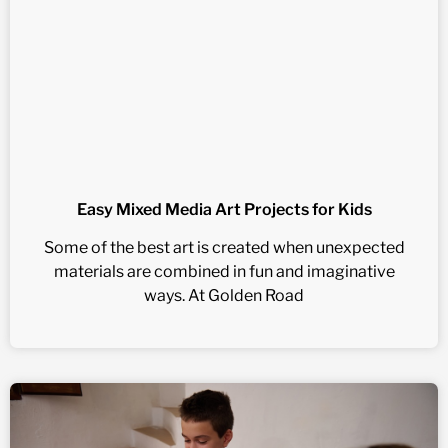
Easy Mixed Media Art Projects for Kids
Some of the best art is created when unexpected
materials are combined in fun and imaginative
ways. At Golden Road