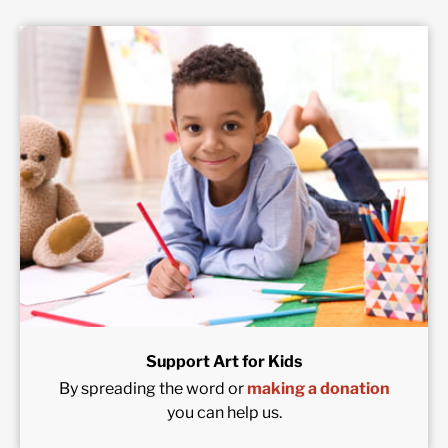
Support Art for Kids
By spreading the word or
making a donation
you can help us.