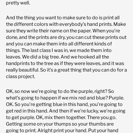
pretty well.
And the thing you want to make sure to do is print all
the different colors with everybody’s hand prints. Make
sure they write their name on the paper. When you’re
done, and the prints are dry, you can cut these prints out
and you can make them into all different kinds of
things. The last class I was in, we made them into
leaves. We did a big tree. And we hooked all the
handprints to the tree as if they were leaves, and it was
really beautiful. So it’s a great thing that you can do for a
class project.
OK, so now we’re going to do the purple, right? So
what’s going to happen if we mix red and blue? Purple.
OK. So you’re getting blue in this hand, you’re going to
get red in this hand. And then if we’re lucky, we’re going
to get purple. OK, mix them together. There you go.
Getting some on your thumps so your thumbs are
going to print. Alright print your hand. Put your hand