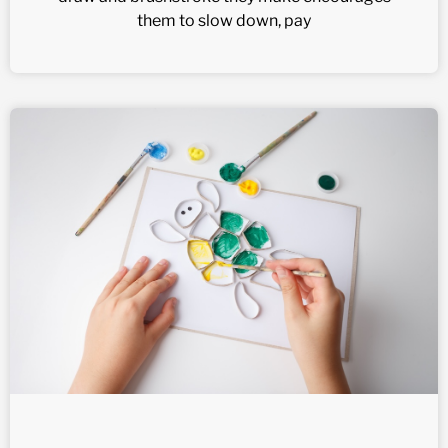
them to slow down, pay