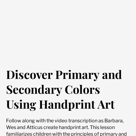
Discover Primary and
Secondary Colors
Using Handprint Art
Follow along with the video transcription as Barbara,
Wes and Atticus create handprint art. This lesson
familiarizes children with the principles of primary and