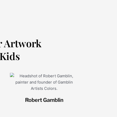
r Artwork
 Kids
Robert Gamblin