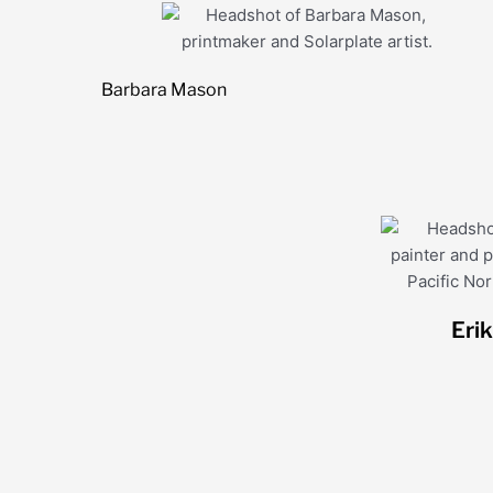
Barbara Mason
Eri