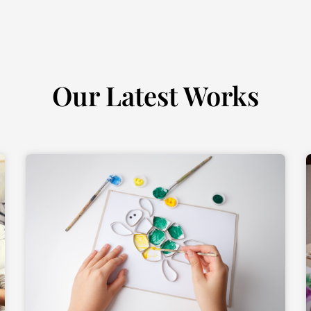
Our Latest Works