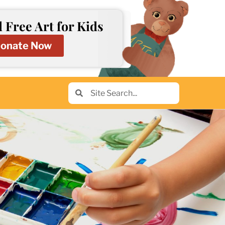
 Free Art for Kids
onate Now
Search
Search