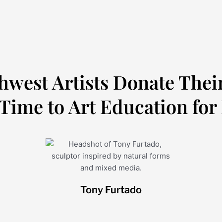
hwest Artists Donate Thei
Time to Art Education for
Tony Furtado