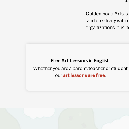
Golden Road Arts is a
and creativity with 
organizations, busin
Free Art Lessons in English
Whether you are a parent, teacher or student
our
art lessons are free
.