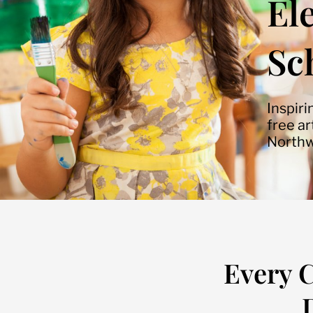
El
Sc
Inspiri
free a
Northw
Every C