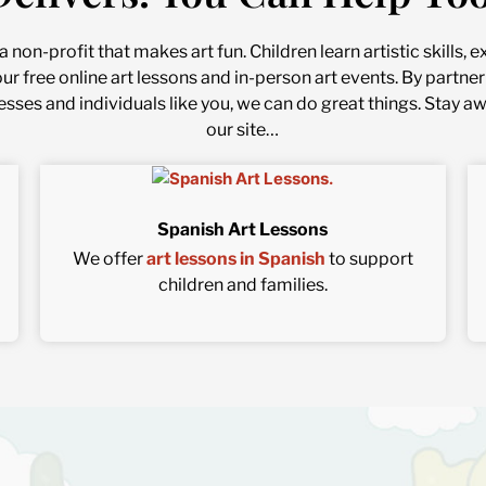
 non-profit that makes art fun. Children learn artistic skills,
our free online art lessons and in-person art events. By part
esses and individuals like you, we can do great things. Stay a
our site…
Spanish Art Lessons
We offer
art lessons in Spanish
to support
children and families.