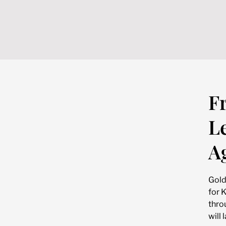
F
L
A
Gold
for 
thro
will 