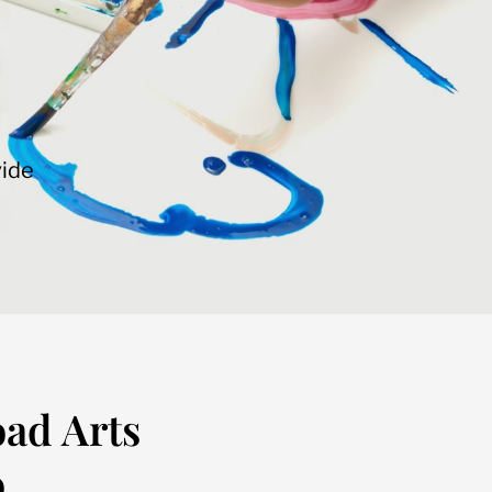
vide
oad Arts
.