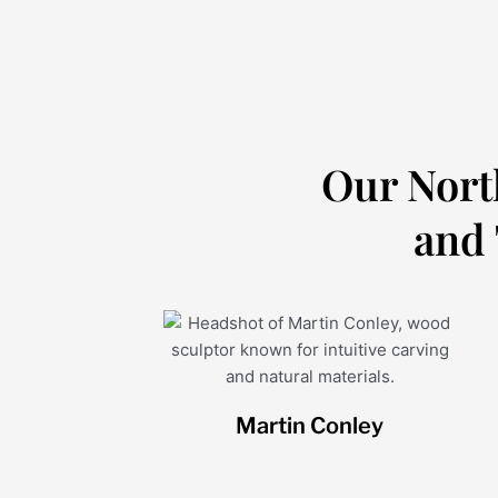
Our Nort
and 
Martin Conley