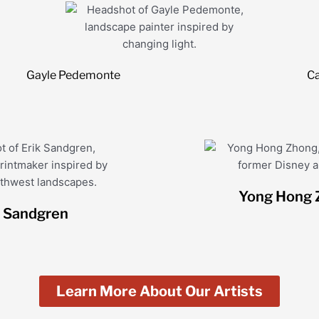
Gayle Pedemonte
Ca
Yong Hong 
k Sandgren
Learn More About Our Artists