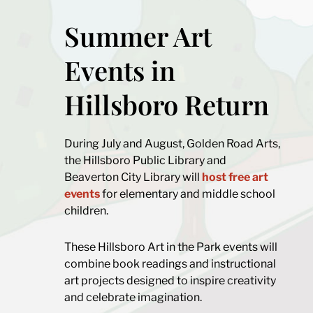
Summer Art
Events in
Hillsboro Return
During July and August, Golden Road Arts,
the Hillsboro Public Library and
Beaverton City Library will
host free art
events
for elementary and middle school
children.
These Hillsboro Art in the Park events will
combine book readings and instructional
art projects designed to inspire creativity
and celebrate imagination.