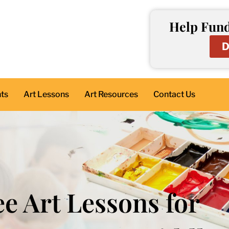
Help Fund
D
nts
Art Lessons
Art Resources
Contact Us
ee Art Lessons for