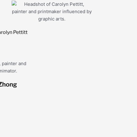
rolyn Pettitt
Zhong