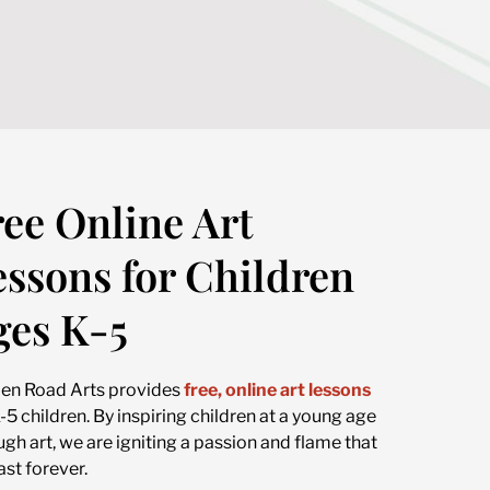
ree Online Art
essons for Children
ges K-5
en Road Arts provides
free, online art lessons
K-5 children. By inspiring children at a young age
ugh art, we are igniting a passion and flame that
last forever.