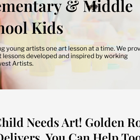
ementary & Middle
hool Kids
ng young artists one art lesson at a time. We pro
rt lessons developed and inspired by working
est Artists.
hild Needs Art! Golden R
Delivers. You Can Help Too