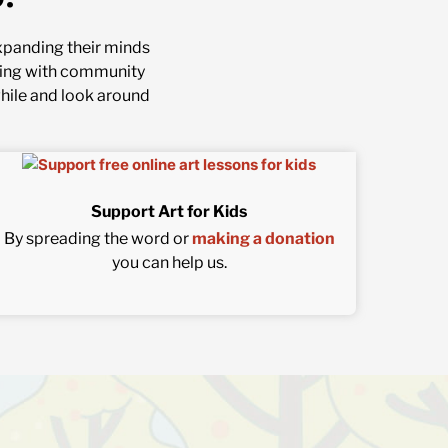
 expanding their minds
nering with community
while and look around
Support Art for Kids
By spreading the word or
making a donation
you can help us.