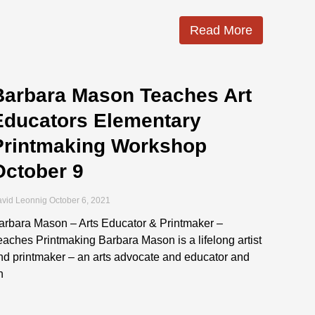
Read More
Barbara Mason Teaches Art
Educators Elementary
Printmaking Workshop
October 9
vid Leonnig
October 6, 2021
arbara Mason – Arts Educator & Printmaker –
eaches Printmaking Barbara Mason is a lifelong artist
nd printmaker – an arts advocate and educator and
n