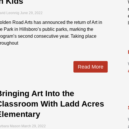
in Kids
vid Leonnig
June 29, 2022
olden Road Arts has announced the return of Art in
he Park in Hillsboro’s public parks, marking the
rogram’s second consecutive year. Taking place
hroughout
Read More
ringing Art Into the
Classroom With Ladd Acres
Elementary
arbara Mason
March 29, 2022