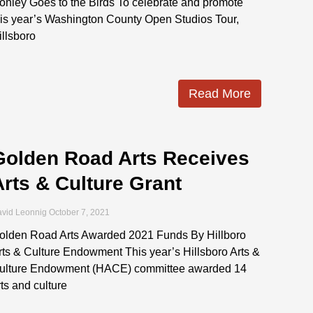
onley Goes to the Birds To celebrate and promote
his year’s Washington County Open Studios Tour,
illsboro
Read More
Golden Road Arts Receives
Arts & Culture Grant
vid Leonnig
October 7, 2021
olden Road Arts Awarded 2021 Funds By Hillboro
rts & Culture Endowment This year’s Hillsboro Arts &
ulture Endowment (HACE) committee awarded 14
rts and culture