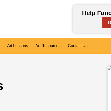
Help Fund
D
Art Lessons
Art Resources
Contact Us
s