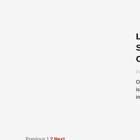
Da
O
i
i
Previous
1
2
Next