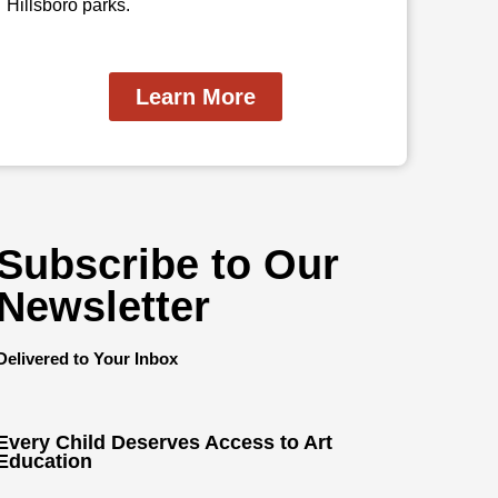
Hillsboro parks.
Learn More
Subscribe to Our
Newsletter
Delivered to Your Inbox
Every Child Deserves Access to Art
Education