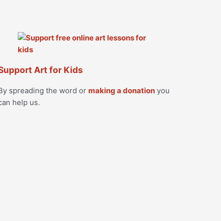
Support Art for Kids
By spreading the word or
making a donation
you
can help us.