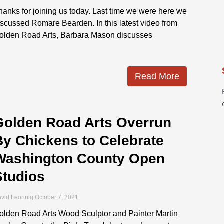
hanks for joining us today. Last time we were here we
iscussed Romare Bearden. In this latest video from
olden Road Arts, Barbara Mason discusses
Read More
Golden Road Arts Overrun
By Chickens to Celebrate
Washington County Open
Studios
vid Leonnig
October 7, 2021
olden Road Arts Wood Sculptor and Painter Martin