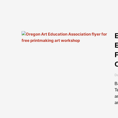
Da
B
T
a
a