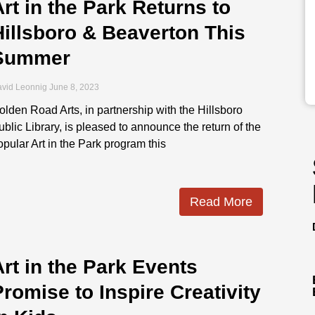
Art in the Park Returns to
Hillsboro & Beaverton This
Summer
vid Leonnig
June 8, 2023
olden Road Arts, in partnership with the Hillsboro
ublic Library, is pleased to announce the return of the
opular Art in the Park program this
Read More
Art in the Park Events
Promise to Inspire Creativity