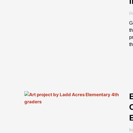
Da
G
t
p
t
B
B