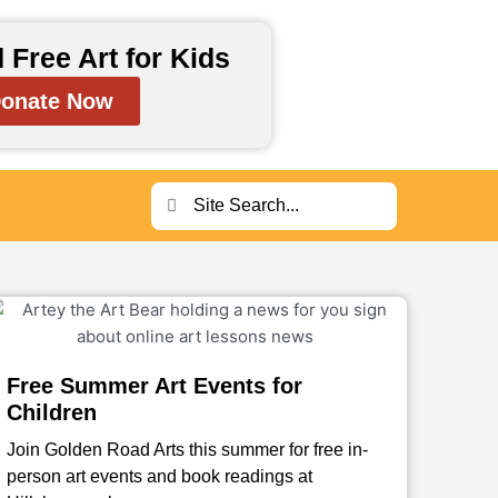
 Free Art for Kids
onate Now
Search
Search
Free Summer Art Events for
Children
Join Golden Road Arts this summer for free in-
person art events and book readings at