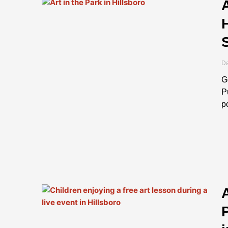
Page
Page
Da
G
P
p