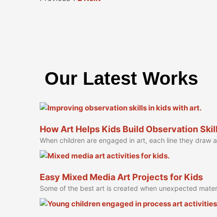
Our Latest Works
How Art Helps Kids Build Observation Skil
When children are engaged in art, each line they draw
Easy Mixed Media Art Projects for Kids
Some of the best art is created when unexpected mater