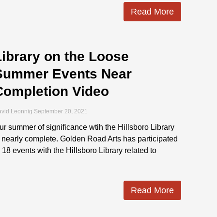
Read More
Library on the Loose
Summer Events Near
Completion Video
vid Leonnig
September 20, 2021
ur summer of significance wtih the Hillsboro Library
s nearly complete. Golden Road Arts has participated
n 18 events with the Hillsboro Library related to
Read More