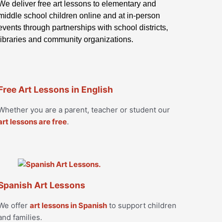
We deliver free art lessons to elementary and
middle school children online and at in-person
events through partnerships with school districts,
libraries and community organizations.
Free Art Lessons in English
Whether you are a parent, teacher or student our
art lessons are free
.
Spanish Art Lessons
We offer
art lessons in Spanish
to support children
and families.