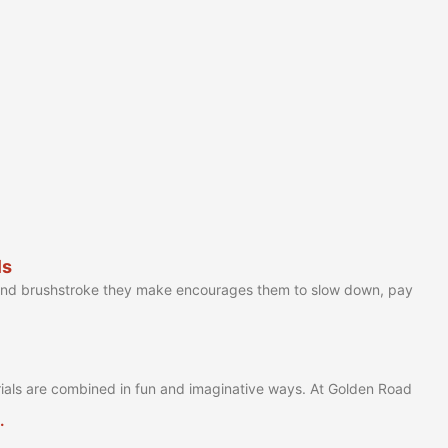
ls
 and brushstroke they make encourages them to slow down, pay
ials are combined in fun and imaginative ways. At Golden Road