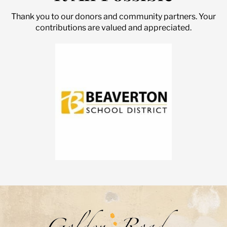
Thank you to our donors and community partners. Your
contributions are valued and appreciated.