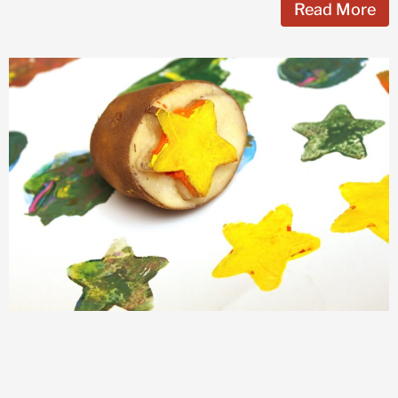
Read More