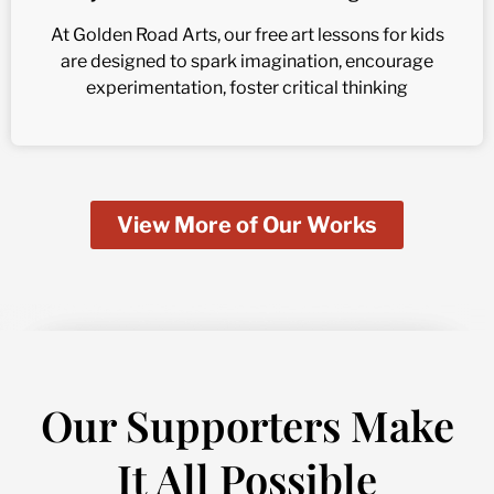
At Golden Road Arts, our free art lessons for kids
are designed to spark imagination, encourage
experimentation, foster critical thinking
View More of Our Works
Our Supporters Make
It All Possible