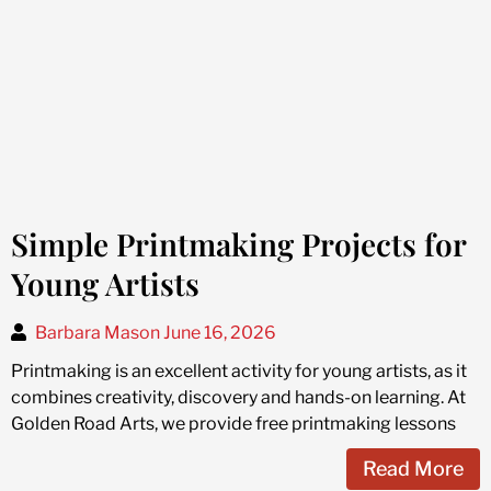
Simple Printmaking Projects for
Young Artists
Barbara Mason
June 16, 2026
Printmaking is an excellent activity for young artists, as it
combines creativity, discovery and hands-on learning. At
Golden Road Arts, we provide free printmaking lessons
Read More