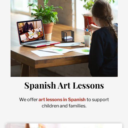
Spanish Art Lessons
We offer
art lessons in Spanish
to support
children and families.