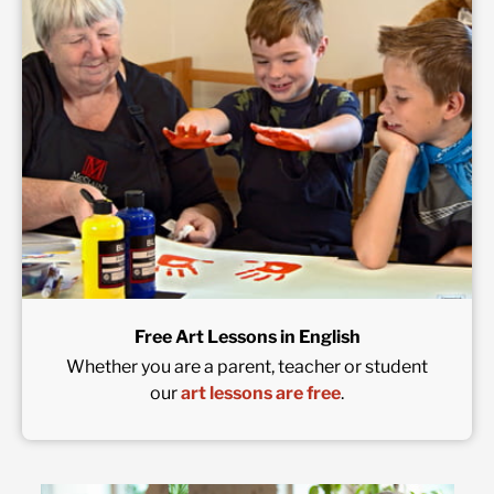
Free Art Lessons in English
Whether you are a parent, teacher or student
our
art lessons are free
.