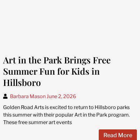
Art in the Park Brings Free
Summer Fun for Kids in
Hillsboro
Barbara Mason
June 2, 2026
Golden Road Arts is excited to return to Hillsboro parks
this summer with their popular Art in the Park program.
These free summer art events
Read More