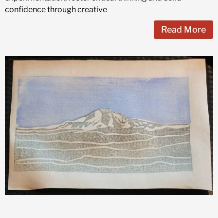
confidence through creative
Read More