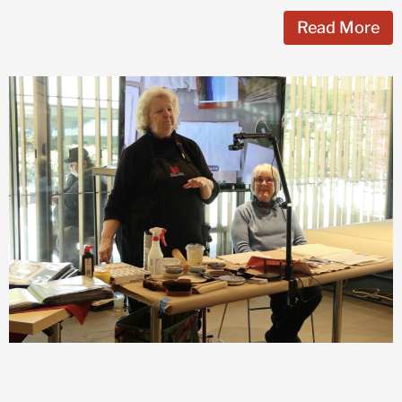
Read More