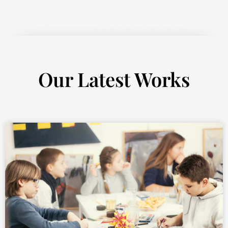
Our Latest Works