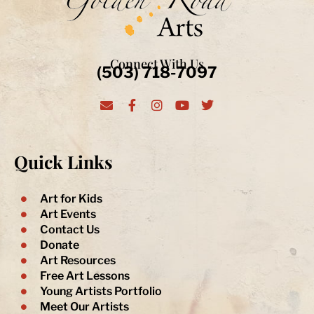
Connect With Us
(503) 718-7097
E
F
I
Y
T
n
a
n
o
w
v
c
s
u
i
e
e
t
t
t
l
b
a
u
t
Quick Links
o
o
g
b
e
p
o
r
e
r
e
k
a
-
m
Art for Kids
f
Art Events
Contact Us
Donate
Art Resources
Free Art Lessons
Young Artists Portfolio
Meet Our Artists