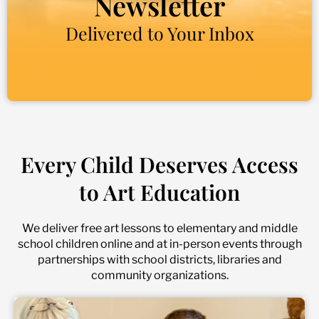
Newsletter
Delivered to Your Inbox
Every Child Deserves Access
to Art Education
We deliver free art lessons to elementary and middle
school children online and at in-person events through
partnerships with school districts, libraries and
community organizations.