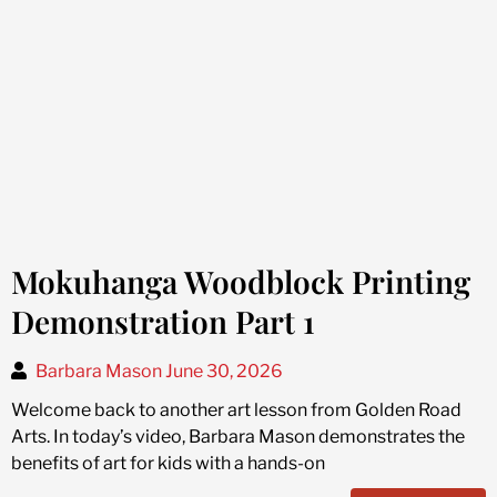
Mokuhanga Woodblock Printing
Demonstration Part 1
Barbara Mason
June 30, 2026
Welcome back to another art lesson from Golden Road
Arts. In today’s video, Barbara Mason demonstrates the
benefits of art for kids with a hands-on