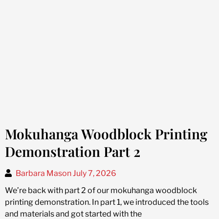
Mokuhanga Woodblock Printing
Demonstration Part 2
Barbara Mason
July 7, 2026
We’re back with part 2 of our mokuhanga woodblock
printing demonstration. In part 1, we introduced the tools
and materials and got started with the