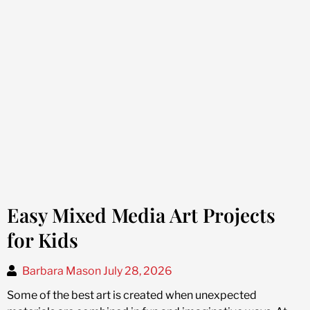
Easy Mixed Media Art Projects
for Kids
Barbara Mason
July 28, 2026
Some of the best art is created when unexpected