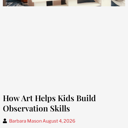
How Art Helps Kids Build
Observation Skills
Barbara Mason
August 4, 2026