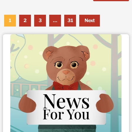
1
2
3
…
31
Next