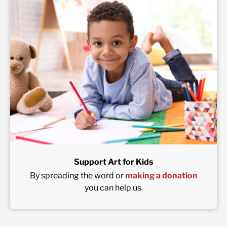
Support Art for Kids
By spreading the word or
making a donation
you can help us.