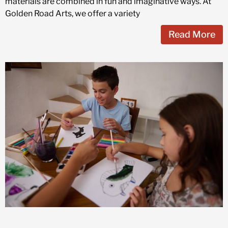
materials are combined in fun and imaginative ways. At
Golden Road Arts, we offer a variety
Read More