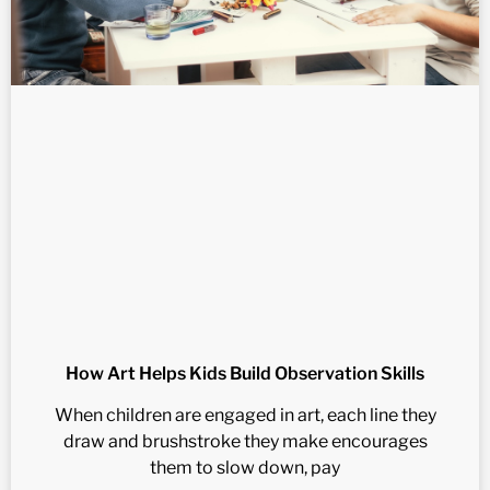
How Art Helps Kids Build Observation Skills
When children are engaged in art, each line they
draw and brushstroke they make encourages
them to slow down, pay