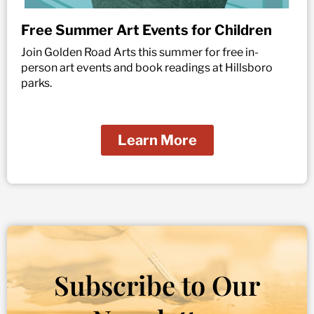
Free Summer Art Events for Children
Join Golden Road Arts this summer for free in-
person art events and book readings at Hillsboro
parks.
Learn More
Subscribe to Our