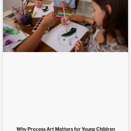
Why Process Art Matters for Young Children