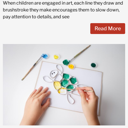
When children are engaged in art, each line they draw and
brushstroke they make encourages them to slow down,
pay attention to details, and see
Read More