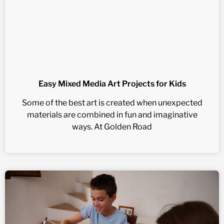
Easy Mixed Media Art Projects for Kids
Some of the best art is created when unexpected
materials are combined in fun and imaginative
ways. At Golden Road