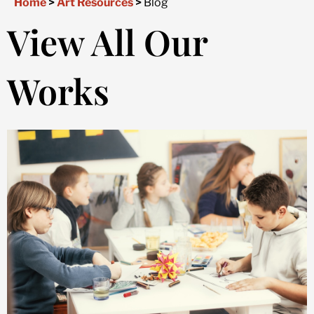
Home
>
Art Resources
>
Blog
View All Our
Works
Page
Page
Page
Page