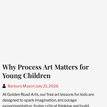
Why Process Art Matters for
Young Children
Barbara Mason
July 21, 2026
At Golden Road Arts, our free art lessons for kids are
designed to spark imagination, encourage
experimentation, foster critical thinking and build