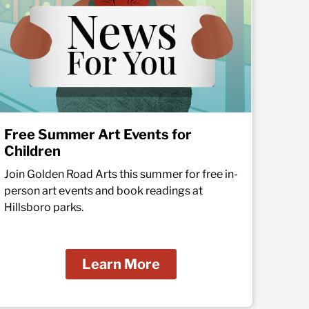
Free Summer Art Events for
Children
Join Golden Road Arts this summer for free in-
person art events and book readings at
Hillsboro parks.
Learn More