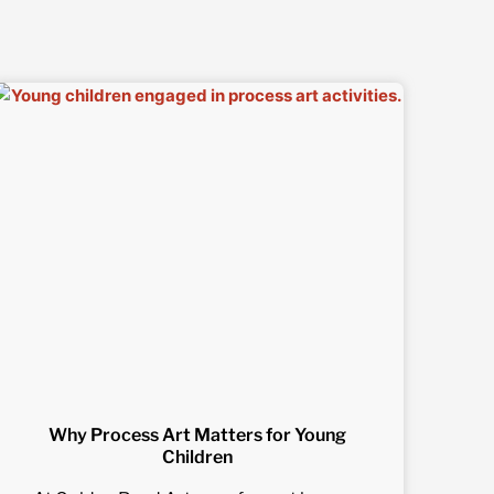
Why Process Art Matters for Young
Children