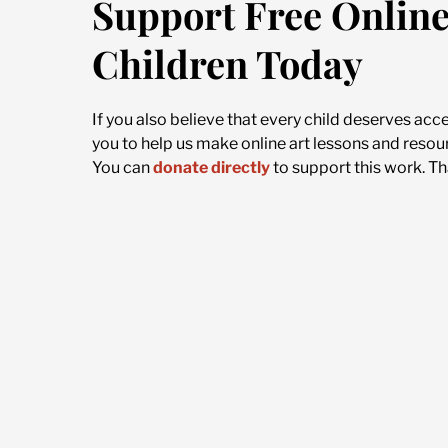
Support Free Online
Children Today
If you also believe that every child deserves acc
you to help us make online art lessons and resour
You can
donate directly
to support this work. Th