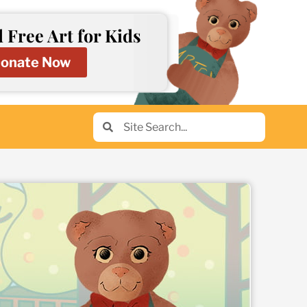
 Free Art for Kids
onate Now
Search
Search