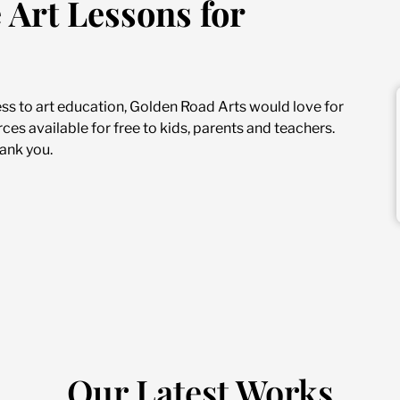
 Art Lessons for
ess to art education, Golden Road Arts would love for
ces available for free to kids, parents and teachers.
ank you.
Our Latest Works