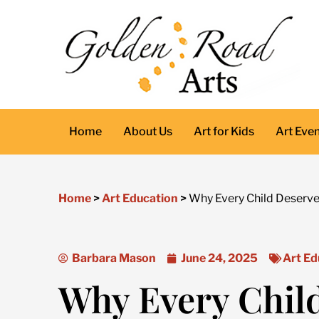
Skip
to
content
Home
About Us
Art for Kids
Art Eve
Home
>
Art Education
>
Why Every Child Deserve
Barbara Mason
June 24, 2025
Art Ed
Why Every Chil