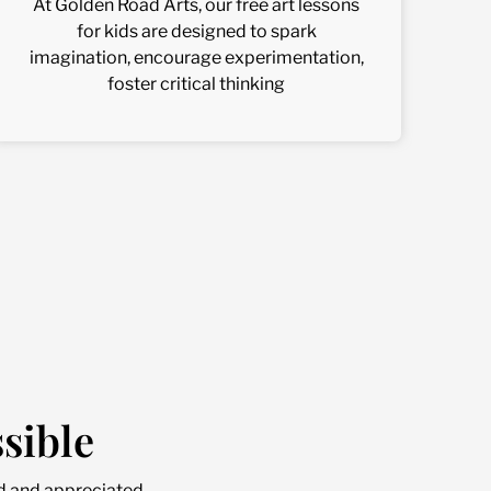
At Golden Road Arts, our free art lessons
for kids are designed to spark
imagination, encourage experimentation,
foster critical thinking
sible
d and appreciated.