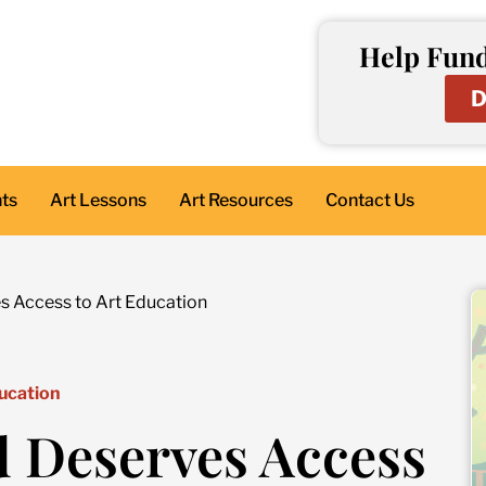
Help Fund
D
nts
Art Lessons
Art Resources
Contact Us
s Access to Art Education
ucation
d Deserves Access