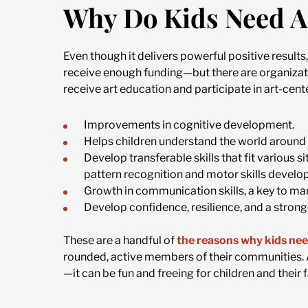
Why Do Kids Need A
Even though it delivers powerful positive result
receive enough funding—but there are organizatio
receive art education and participate in art-cente
Improvements in cognitive development.
Helps children understand the world around
Develop transferable skills that fit various s
pattern recognition and motor skills develo
Growth in communication skills, a key to man
Develop confidence, resilience, and a stronge
These are a handful of
the reasons why kids nee
rounded, active members of their communities. An
—it can be fun and freeing for children and their f