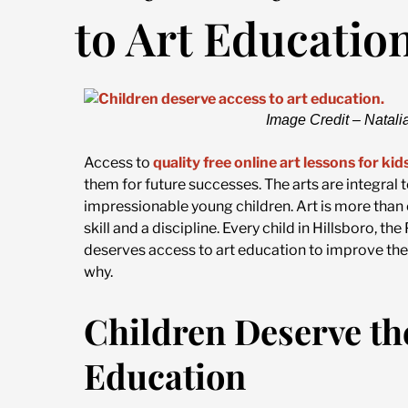
to Art Educatio
Image Credit – Natali
Access to
quality free online art lessons for kid
them for future successes. The arts are integral 
impressionable young children. Art is more than c
skill and a discipline. Every child in Hillsboro, 
deserves access to art education to improve their
why.
Children Deserve the
Education