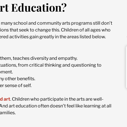
rt Education?
s, many school and community arts programs still don’t
ns that seek to change this. Children of all ages who
red activities gain greatly in the areas listed below.
 them, teaches diversity and empathy.
ituations, from critical thinking and questioning to
pment.
y other benefits.
r sense of self.
d art
. Children who participate in the arts are well-
d art education often doesn’t feel like learning at all
amilies.