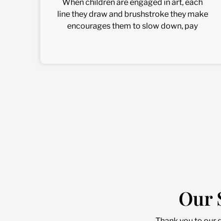
When children are engaged in art, each
line they draw and brushstroke they make
encourages them to slow down, pay
Our 
Thank you to our 