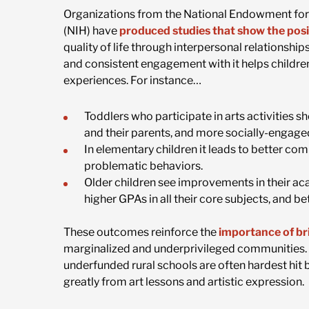
Organizations from the National Endowment for t
(NIH) have
produced studies that show the posi
quality of life through interpersonal relationshi
and consistent engagement with it helps childre
experiences. For instance…
Toddlers who participate in arts activities 
and their parents, and more socially-engage
In elementary children it leads to better co
problematic behaviors.
Older children see improvements in their a
higher GPAs in all their core subjects, and be
These outcomes reinforce the
importance of bri
marginalized and underprivileged communities. C
underfunded rural schools are often hardest hit b
greatly from art lessons and artistic expression.