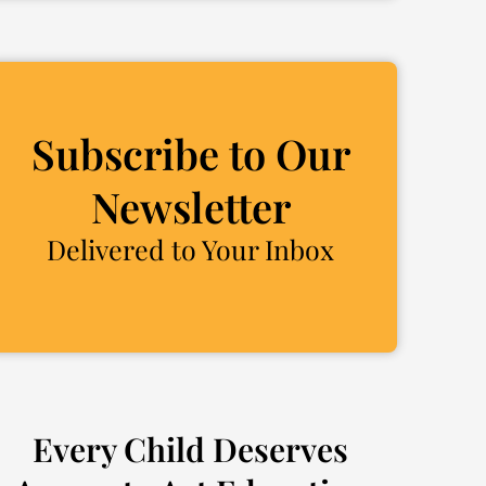
Subscribe to Our
Newsletter
Delivered to Your Inbox
Every Child Deserves