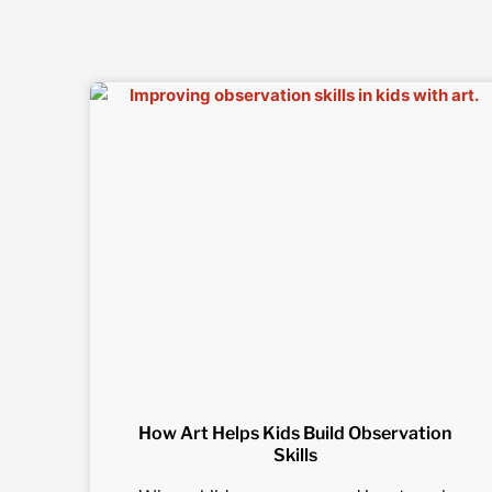
How Art Helps Kids Build Observation
Skills