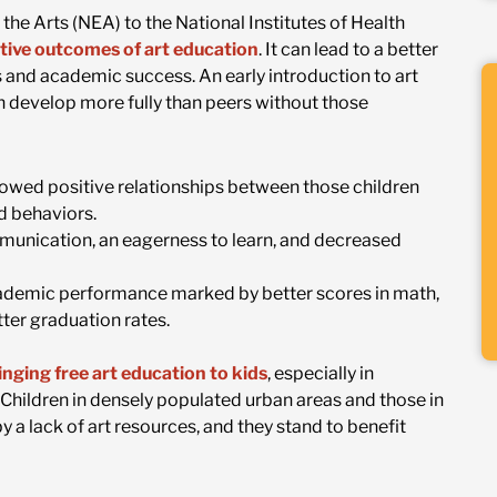
he Arts (NEA) to the National Institutes of Health
tive outcomes of art education
. It can lead to a better
ps and academic success. An early introduction to art
n develop more fully than peers without those
showed positive relationships between those children
d behaviors.
mmunication, an eagerness to learn, and decreased
cademic performance marked by better scores in math,
tter graduation rates.
nging free art education to kids
, especially in
hildren in densely populated urban areas and those in
y a lack of art resources, and they stand to benefit