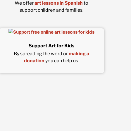
We offer
art lessons in Spanish
to
support children and families.
Support Art for Kids
By spreading the word or
making a
donation
you can help us.