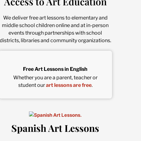
Access to Art Education
We deliver free art lessons to elementary and
middle school children online and at in-person
events through partnerships with school
districts, libraries and community organizations.
Free Art Lessons in English
Whether you are a parent, teacher or
student our
art lessons are free
.
Spanish Art Lessons