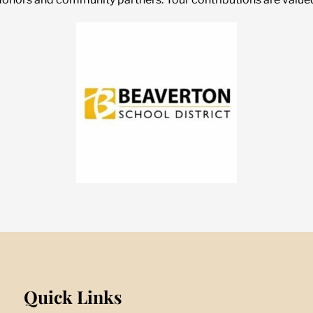
Quick Links