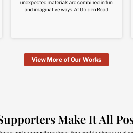
unexpected materials are combined in fun
and imaginative ways. At Golden Road
View More of Our Works
Supporters Make It All Pos
donors and community partners. Your contributions are value