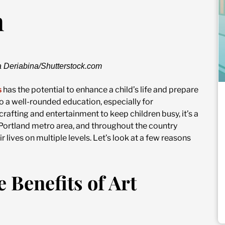
n
a Deriabina/Shutterstock.com
s
has the potential to enhance a child’s life and prepare
to a well-rounded education, especially for
rafting and entertainment to keep children busy, it’s a
the Portland metro area, and throughout the country
 lives on multiple levels. Let’s look at a few reasons
 Benefits of Art