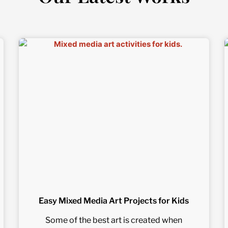
Easy Mixed Media Art Projects for Kids
Some of the best art is created when