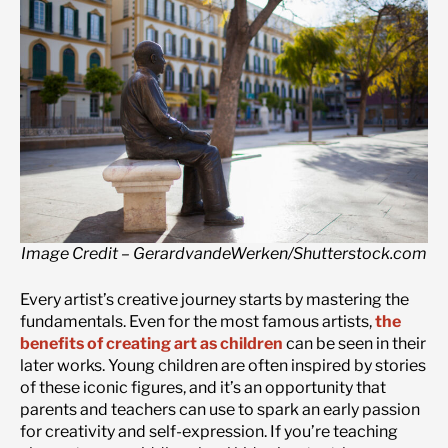
Image Credit – GerardvandeWerken/Shutterstock.com
Every artist’s creative journey starts by mastering the
fundamentals. Even for the most famous artists,
the
benefits of creating art as children
can be seen in their
later works. Young children are often inspired by stories
of these iconic figures, and it’s an opportunity that
parents and teachers can use to spark an early passion
for creativity and self-expression. If you’re teaching