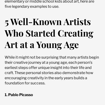
elementary or middle school kids about art, here are
five legendary examples to use.
5 Well-Known Artists
Who Started Creating
Art at a Young Age
While it might not be surprising that many artists begin
their creative journey at a young age, each person’s
earliest steps offer unique insight into their life and
craft. These personal stories also demonstrate how
encouraging creativity in the early years builds a
foundation for success.
1. Pablo Picasso