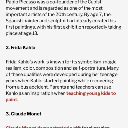
Pablo Picasso was a co-founder of the Cubist
movement and is regarded as one of the most
important artists of the 20th century. By age 7, the
Spanish painter and sculptor had already created his
first paintings, with his first exhibition reportedly taking
place at age 13.
2. Frida Kahlo
Frida Kahlo’s work is known for its symbolism, magic
realism, color, composition and self-portraiture. Many
of these qualities were developed during her teenage
years when Kahlo started painting while recovering
from a bus accident. Parents and teachers can use
Kahlo as an inspiration when
teaching young kids to
paint
.
3. Claude Monet