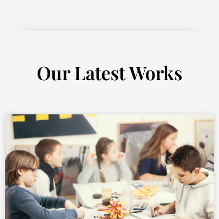
Our Latest Works