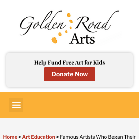
Skip
to
content
Help Fund Free Art for Kids
Donate Now
Art for Kids
Art Lessons
Art Resources
Contact Us
Home
>
Art Education
>
Famous Artists Who Began Their