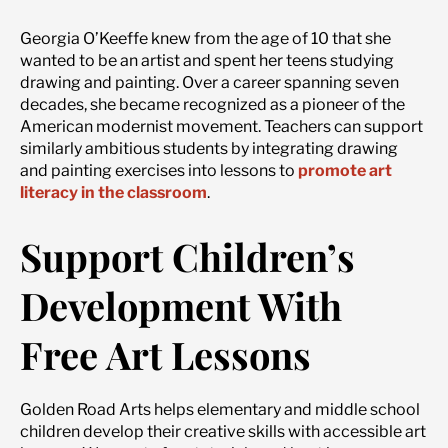
Georgia O’Keeffe knew from the age of 10 that she
wanted to be an artist and spent her teens studying
drawing and painting. Over a career spanning seven
decades, she became recognized as a pioneer of the
American modernist movement. Teachers can support
similarly ambitious students by integrating drawing
and painting exercises into lessons to
promote art
literacy in the classroom
.
Support Children’s
Development With
Free Art Lessons
Golden Road Arts helps elementary and middle school
children develop their creative skills with accessible art