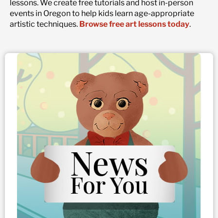
lessons. We create free tutorials and host in-person
events in Oregon to help kids learn age-appropriate
artistic techniques.
Browse free art lessons today
.