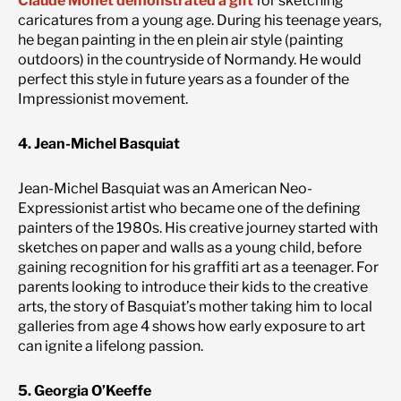
Claude Monet demonstrated a gift
for sketching
caricatures from a young age. During his teenage years,
he began painting in the en plein air style (painting
outdoors) in the countryside of Normandy. He would
perfect this style in future years as a founder of the
Impressionist movement.
4. Jean-Michel Basquiat
Jean-Michel Basquiat was an American Neo-
Expressionist artist who became one of the defining
painters of the 1980s. His creative journey started with
sketches on paper and walls as a young child, before
gaining recognition for his graffiti art as a teenager. For
parents looking to introduce their kids to the creative
arts, the story of Basquiat’s mother taking him to local
galleries from age 4 shows how early exposure to art
can ignite a lifelong passion.
5. Georgia O’Keeffe