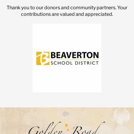
Thank you to our donors and community partners. Your
contributions are valued and appreciated.