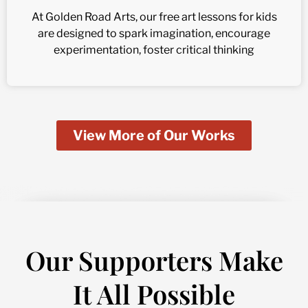
At Golden Road Arts, our free art lessons for kids
are designed to spark imagination, encourage
experimentation, foster critical thinking
View More of Our Works
Our Supporters Make
It All Possible