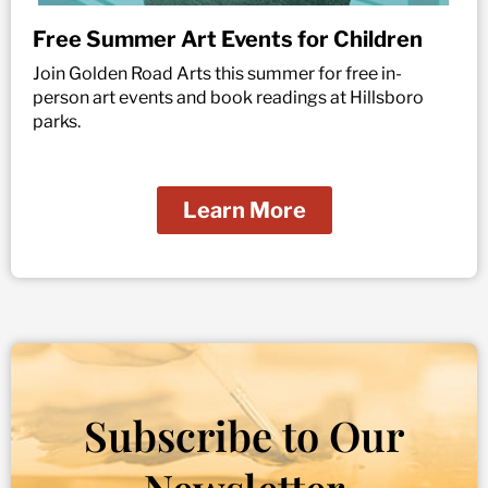
Free Summer Art Events for Children
Join Golden Road Arts this summer for free in-
person art events and book readings at Hillsboro
parks.
Learn More
Subscribe to Our