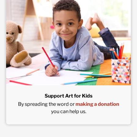
Support Art for Kids
By spreading the word or
making a donation
you can help us.