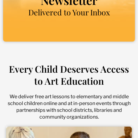
Newsletter
Delivered to Your Inbox
Every Child Deserves Access
to Art Education
We deliver free art lessons to elementary and middle
school children online and at in-person events through
partnerships with school districts, libraries and
community organizations.