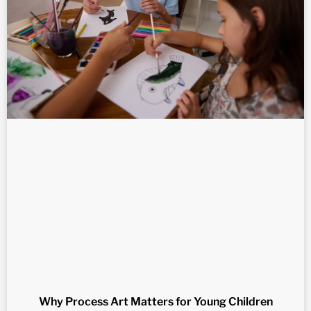
Why Process Art Matters for Young Children