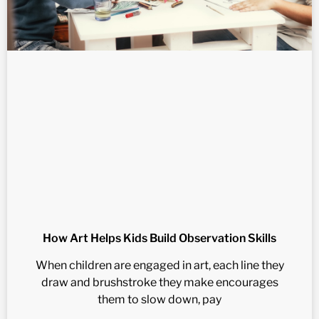
How Art Helps Kids Build Observation Skills
When children are engaged in art, each line they
draw and brushstroke they make encourages
them to slow down, pay