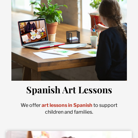
Spanish Art Lessons
We offer
art lessons in Spanish
to support
children and families.