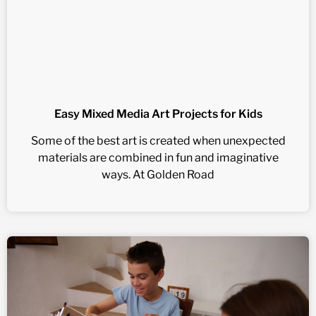
Easy Mixed Media Art Projects for Kids
Some of the best art is created when unexpected
materials are combined in fun and imaginative
ways. At Golden Road