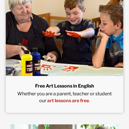
Free Art Lessons in English
Whether you are a parent, teacher or student
our
art lessons are free
.