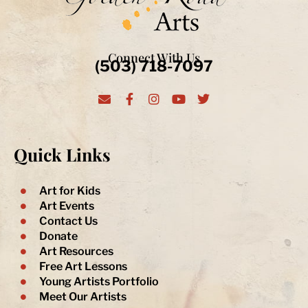
Connect With Us
(503) 718-7097
E
F
I
Y
T
n
a
n
o
w
v
c
s
u
i
e
e
t
t
t
l
b
a
u
t
Quick Links
o
o
g
b
e
p
o
r
e
r
e
k
a
-
m
Art for Kids
f
Art Events
Contact Us
Donate
Art Resources
Free Art Lessons
Young Artists Portfolio
Meet Our Artists