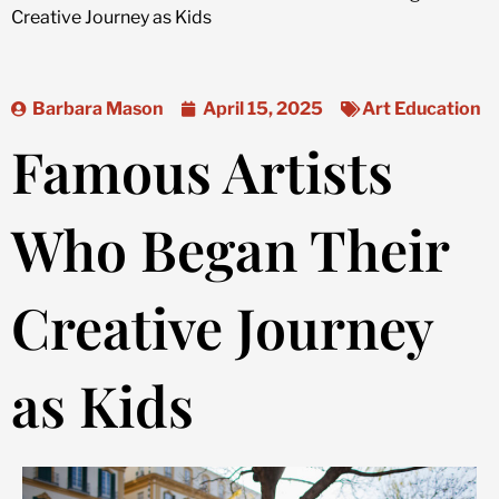
Creative Journey as Kids
Barbara Mason
April 15, 2025
Art Education
Famous Artists
Who Began Their
Creative Journey
as Kids